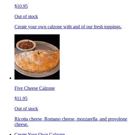
$10.95
Out of stock
Create your own calzone with and of our fresh toppings.
Five Cheese Calzone
$11.95
Out of stock
Ricotta cheese, Romano cheese, mozzarella, and provolone
cheese.
Create Your Own Calzone