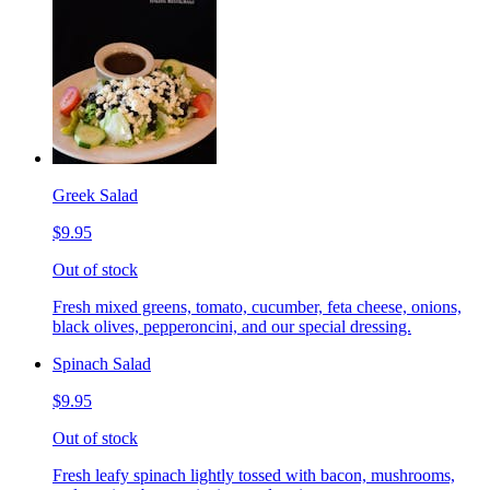
Greek Salad
$9.95
Out of stock
Fresh mixed greens, tomato, cucumber, feta cheese, onions,
black olives, pepperoncini, and our special dressing.
Spinach Salad
$9.95
Out of stock
Fresh leafy spinach lightly tossed with bacon, mushrooms,