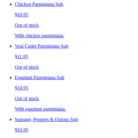
Chicken Parmigiana Sub
$10.95
Out of stock
With chicken parmigiana.
Veal Cutlet Parmigiana Sub
$11.95
Out of stock
Eggplant Parmigiana Sub
$10.95
Out of stock
With eggplant parmigiana.
Sausage, Peppers & Onions Sub
$10.95