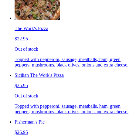
The Work's Pizza
$22.95
Out of stock
Topped with pepperoni, sausage, meatballs, ham, green
peppers, mushrooms, black olives, onions and extra cheese.
Sicilian The Work's Pizza
$25.95
Out of stock
Topped with pepperoni, sausage, meatballs, ham, green
peppers, mushrooms, black olives, onions and extra cheese.
Fisherman's Pie
$26.95