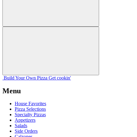
Build Your
Own
Pizza
Get cookin'
Menu
House Favorites
Pizza Selections
Specialty Pizzas
Appetizers
Salads
Side Orders
Calzones