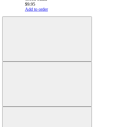
$9.95
Add to order