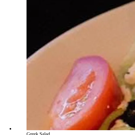
Greek Salad