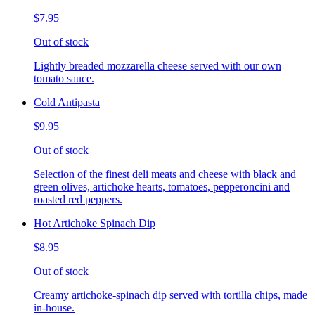
$7.95
Out of stock
Lightly breaded mozzarella cheese served with our own
tomato sauce.
Cold Antipasta
$9.95
Out of stock
Selection of the finest deli meats and cheese with black and
green olives, artichoke hearts, tomatoes, pepperoncini and
roasted red peppers.
Hot Artichoke Spinach Dip
$8.95
Out of stock
Creamy artichoke-spinach dip served with tortilla chips, made
in-house.