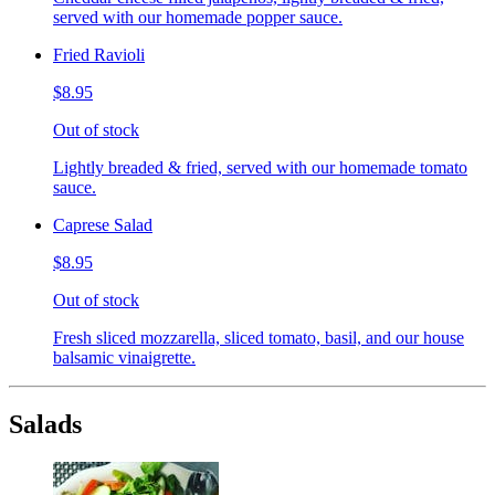
served with our homemade popper sauce.
Fried Ravioli
$8.95
Out of stock
Lightly breaded & fried, served with our homemade tomato
sauce.
Caprese Salad
$8.95
Out of stock
Fresh sliced mozzarella, sliced tomato, basil, and our house
balsamic vinaigrette.
Salads