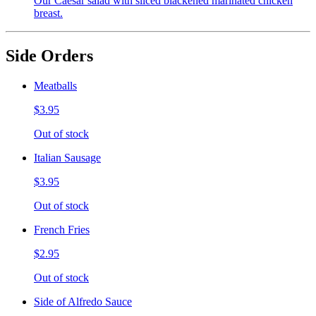
Our Caesar salad with sliced blackened marinated chicken
breast.
Side Orders
Meatballs
$3.95
Out of stock
Italian Sausage
$3.95
Out of stock
French Fries
$2.95
Out of stock
Side of Alfredo Sauce