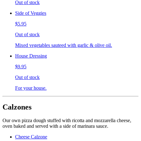
Out of stock
Side of Veggies
$5.95
Out of stock
Mixed vegetables sauteed with garlic & olive oil.
House Dressing
$9.95
Out of stock
For your house.
Calzones
Our own pizza dough stuffed with ricotta and mozzarella cheese,
oven baked and served with a side of marinara sauce.
Cheese Calzone