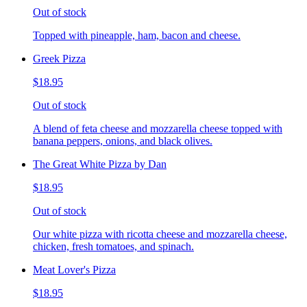
Out of stock
Topped with pineapple, ham, bacon and cheese.
Greek Pizza
$18.95
Out of stock
A blend of feta cheese and mozzarella cheese topped with
banana peppers, onions, and black olives.
The Great White Pizza by Dan
$18.95
Out of stock
Our white pizza with ricotta cheese and mozzarella cheese,
chicken, fresh tomatoes, and spinach.
Meat Lover's Pizza
$18.95