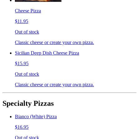
Cheese Pizza
$11.95
Out of stock
Classic cheese or create your own pizza.
Sicilian Deep Dish Cheese Pizza
$15.95
Out of stock
Classic cheese or create your own pizza.
Specialty Pizzas
Bianco (White) Pizza
$16.95
Out of stock