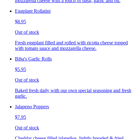
mozzarella cheese with a touch of basil, garlic and oil.
Eggplant Rollatini
$8.95
Out of stock
Fresh eggplant filled and rolled with ricotta cheese topped
with tomato sauce and mozzarella cheese.
Biba's Garlic Rolls
$5.95
Out of stock
Baked fresh daily with our own special seasoning and fresh
garlic.
Jalapeno Poppers
$7.95
Out of stock
Cheddar cheese filled jalapeños, lightly breaded & fried,