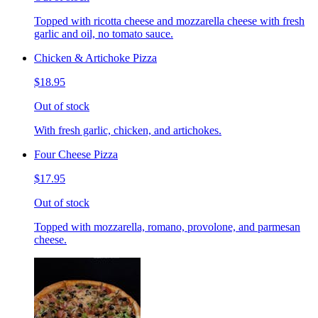
Topped with ricotta cheese and mozzarella cheese with fresh
garlic and oil, no tomato sauce.
Chicken & Artichoke Pizza
$18.95
Out of stock
With fresh garlic, chicken, and artichokes.
Four Cheese Pizza
$17.95
Out of stock
Topped with mozzarella, romano, provolone, and parmesan
cheese.