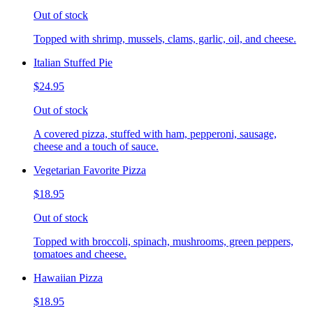
Out of stock
Topped with shrimp, mussels, clams, garlic, oil, and cheese.
Italian Stuffed Pie
$24.95
Out of stock
A covered pizza, stuffed with ham, pepperoni, sausage,
cheese and a touch of sauce.
Vegetarian Favorite Pizza
$18.95
Out of stock
Topped with broccoli, spinach, mushrooms, green peppers,
tomatoes and cheese.
Hawaiian Pizza
$18.95