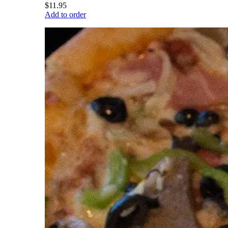
$11.95
Add to order