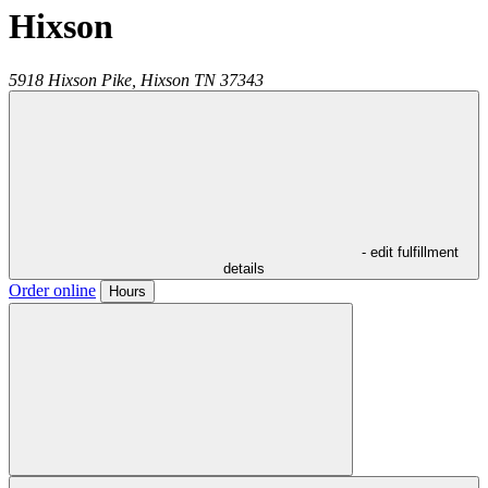
Hixson
5918 Hixson Pike,
Hixson
TN
37343
- edit fulfillment
details
Order online
Hours