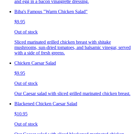
and egg in a bacon vinaigrette dressing.
Biba's Famous "Warm Chicken Salad"
$9.95
Out of stock
Sliced marinated grilled chicken breast with shitake
mushrooms, sun-dried tomatoes, and balsamic vinegar, served
with a side of fresh greens.
Chicken Caesar Salad
$9.95
Out of stock
Our Caesar salad with sliced grilled marinated chicken breast.
Blackened Chicken Caesar Salad
$10.95
Out of stock