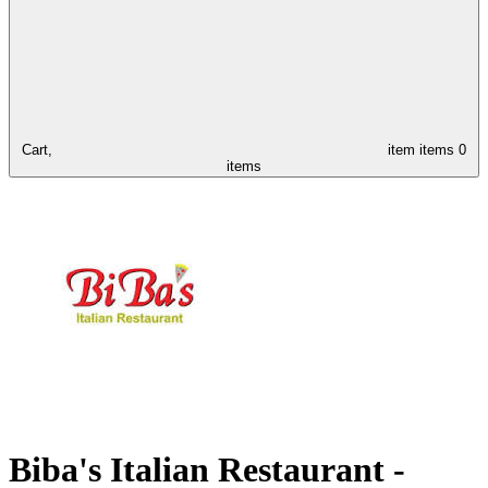
Cart,
item
items
0
items
Biba's Italian Restaurant -