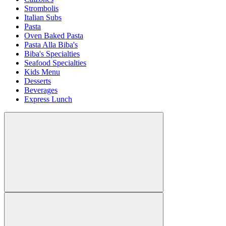
Strombolis
Italian Subs
Pasta
Oven Baked Pasta
Pasta Alla Biba's
Biba's Specialties
Seafood Specialties
Kids Menu
Desserts
Beverages
Express Lunch