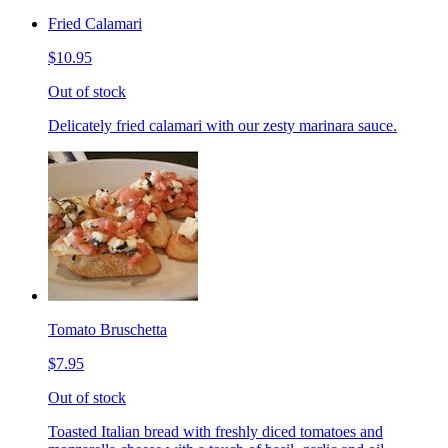
Fried Calamari
$10.95
Out of stock
Delicately fried calamari with our zesty marinara sauce.
Tomato Bruschetta
$7.95
Out of stock
Toasted Italian bread with freshly diced tomatoes and