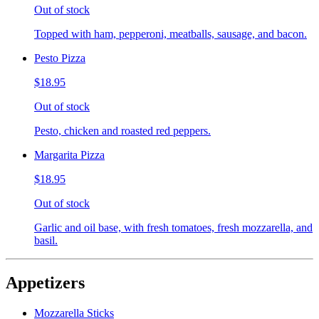
Out of stock
Topped with ham, pepperoni, meatballs, sausage, and bacon.
Pesto Pizza
$18.95
Out of stock
Pesto, chicken and roasted red peppers.
Margarita Pizza
$18.95
Out of stock
Garlic and oil base, with fresh tomatoes, fresh mozzarella, and
basil.
Appetizers
Mozzarella Sticks