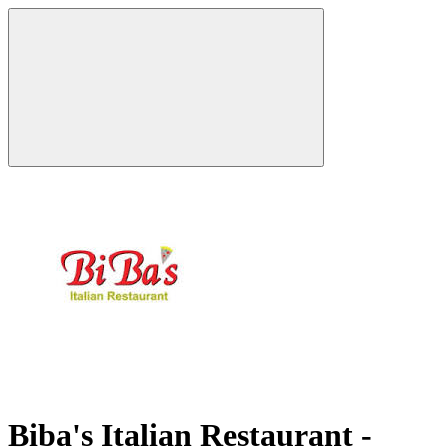
Biba's Italian Restaurant -