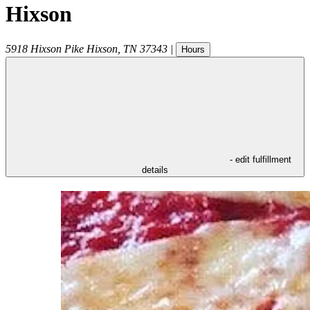
Hixson
5918 Hixson Pike
Hixson
,
TN
37343
|
Hours
- edit fulfillment
details