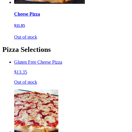
Cheese Pizza
$11.95
Out of stock
Pizza Selections
Gluten Free Cheese Pizza
$13.35
Out of stock