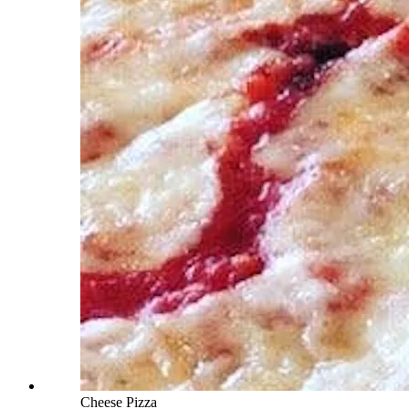
Cheese Pizza