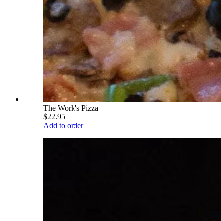
The Work's Pizza
$22.95
Add to order