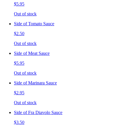
$5.95
Out of stock
Side of Tomato Sauce
$2.50
Out of stock
Side of Meat Sauce
$5.95
Out of stock
Side of Marinara Sauce
$2.95
Out of stock
Side of Fra Diavolo Sauce
$3.50