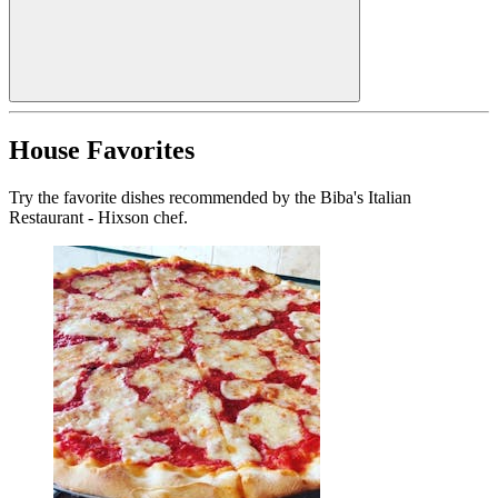
House Favorites
Try the favorite dishes recommended by the Biba's Italian
Restaurant - Hixson chef.