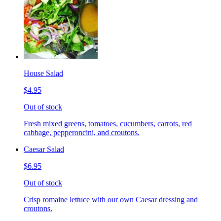
House Salad
$4.95
Out of stock
Fresh mixed greens, tomatoes, cucumbers, carrots, red
cabbage, pepperoncini, and croutons.
Caesar Salad
$6.95
Out of stock
Crisp romaine lettuce with our own Caesar dressing and
croutons.