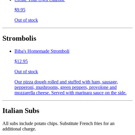
$9.95
Out of stock
Strombolis
Biba's Homemade Stromboli
$12.95
Out of stock
Our pizza dough rolled and stuffed with ham, sausage,
pepperoni, mushrooms, green peppers, provolone and
mozzarella cheese. Served with marinara sauce on the side.
Italian Subs
All subs include potato chips. Substitute French fries for an
additional charge.