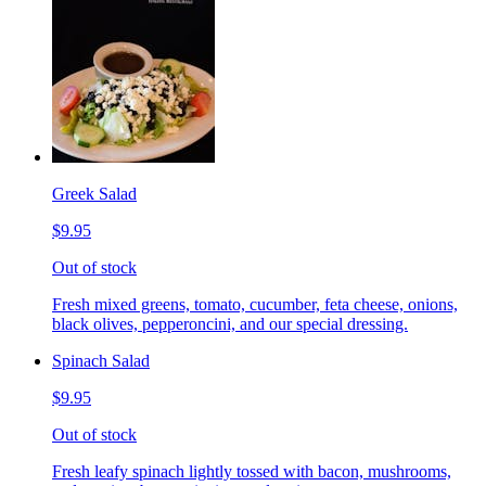
Greek Salad
$9.95
Out of stock
Fresh mixed greens, tomato, cucumber, feta cheese, onions,
black olives, pepperoncini, and our special dressing.
Spinach Salad
$9.95
Out of stock
Fresh leafy spinach lightly tossed with bacon, mushrooms,