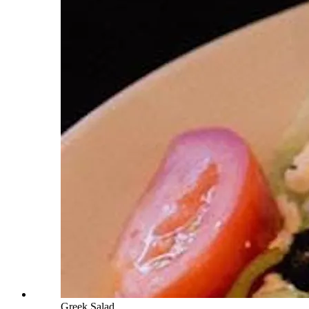
Greek Salad