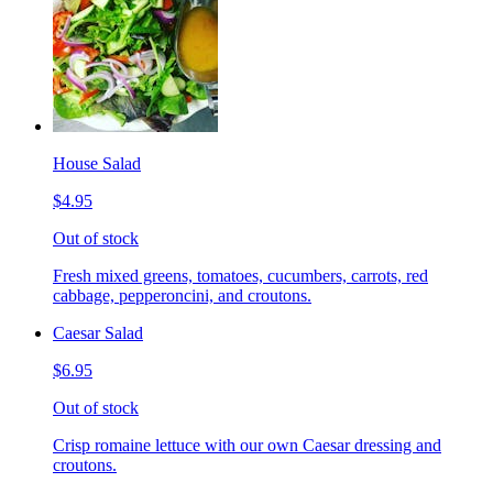
House Salad
$4.95
Out of stock
Fresh mixed greens, tomatoes, cucumbers, carrots, red
cabbage, pepperoncini, and croutons.
Caesar Salad
$6.95
Out of stock
Crisp romaine lettuce with our own Caesar dressing and
croutons.