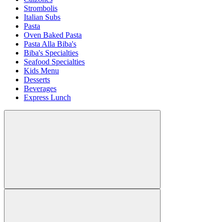
Strombolis
Italian Subs
Pasta
Oven Baked Pasta
Pasta Alla Biba's
Biba's Specialties
Seafood Specialties
Kids Menu
Desserts
Beverages
Express Lunch