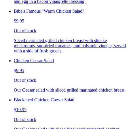
and egg in a bacon vinaigrette dressing.
Biba's Famous "Warm Chicken Salad"
$9.95
Out of stock
Sliced marinated grilled chicken breast with shitake
mushrooms, sun-dried tomatoes, and balsamic vinegar, served
with a side of fresh greens.
Chicken Caesar Salad
$9.95
Out of stock
Our Caesar salad with sliced grilled marinated chicken breast.
Blackened Chicken Caesar Salad
$10.95
Out of stock