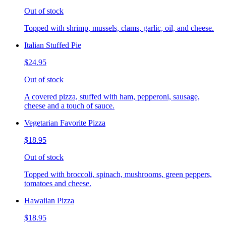
Out of stock
Topped with shrimp, mussels, clams, garlic, oil, and cheese.
Italian Stuffed Pie
$24.95
Out of stock
A covered pizza, stuffed with ham, pepperoni, sausage,
cheese and a touch of sauce.
Vegetarian Favorite Pizza
$18.95
Out of stock
Topped with broccoli, spinach, mushrooms, green peppers,
tomatoes and cheese.
Hawaiian Pizza
$18.95