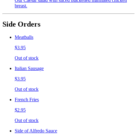
Our Caesar salad with sliced blackened marinated chicken
breast.
Side Orders
Meatballs
$3.95
Out of stock
Italian Sausage
$3.95
Out of stock
French Fries
$2.95
Out of stock
Side of Alfredo Sauce