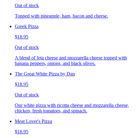
Out of stock
Topped with pineapple, ham, bacon and cheese.
Greek Pizza
$18.95
Out of stock
A blend of feta cheese and mozzarella cheese topped with
banana peppers, onions, and black olives.
The Great White Pizza by Dan
$18.95
Out of stock
Our white pizza with ricotta cheese and mozzarella cheese,
chicken, fresh tomatoes, and spinach.
Meat Lover's Pizza
$18.95