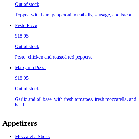
Out of stock
Topped with ham, pepperoni, meatballs, sausage, and bacon.
Pesto Pizza
$18.95
Out of stock
Pesto, chicken and roasted red peppers.
Margarita Pizza
$18.95
Out of stock
Garlic and oil base, with fresh tomatoes, fresh mozzarella, and
basil.
Appetizers
Mozzarella Sticks