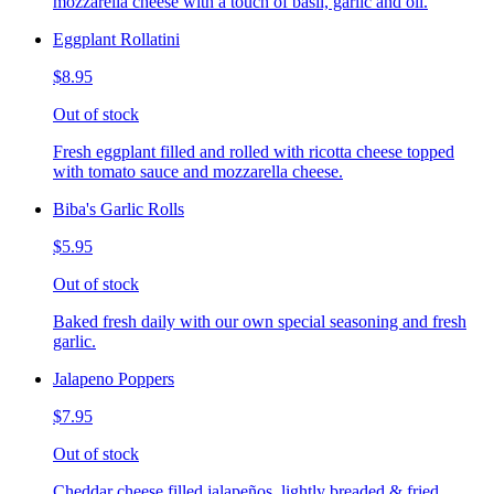
mozzarella cheese with a touch of basil, garlic and oil.
Eggplant Rollatini
$8.95
Out of stock
Fresh eggplant filled and rolled with ricotta cheese topped
with tomato sauce and mozzarella cheese.
Biba's Garlic Rolls
$5.95
Out of stock
Baked fresh daily with our own special seasoning and fresh
garlic.
Jalapeno Poppers
$7.95
Out of stock
Cheddar cheese filled jalapeños, lightly breaded & fried,