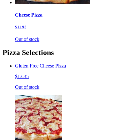
Cheese Pizza
$11.95
Out of stock
Pizza Selections
Gluten Free Cheese Pizza
$13.35
Out of stock