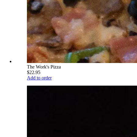
The Work's Pizza
$22.95
Add to order