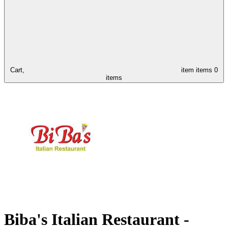
Cart,
item
items
0
items
Biba's Italian Restaurant -