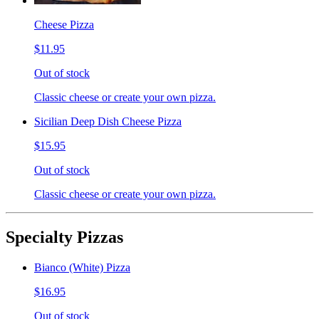
Cheese Pizza
$11.95
Out of stock
Classic cheese or create your own pizza.
Sicilian Deep Dish Cheese Pizza
$15.95
Out of stock
Classic cheese or create your own pizza.
Specialty Pizzas
Bianco (White) Pizza
$16.95
Out of stock