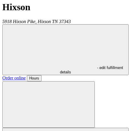
Hixson
5918 Hixson Pike,
Hixson
TN
37343
- edit fulfillment
details
Order online
Hours