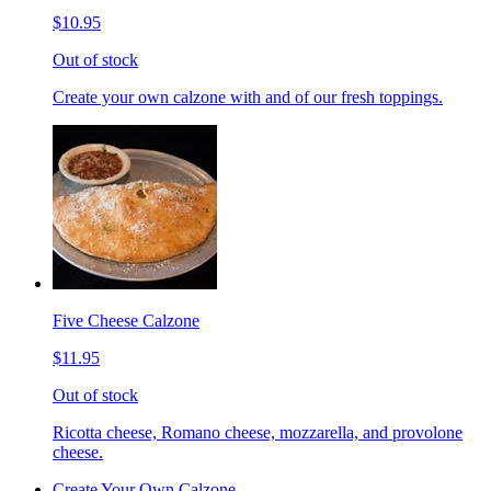
$10.95
Out of stock
Create your own calzone with and of our fresh toppings.
Five Cheese Calzone
$11.95
Out of stock
Ricotta cheese, Romano cheese, mozzarella, and provolone
cheese.
Create Your Own Calzone