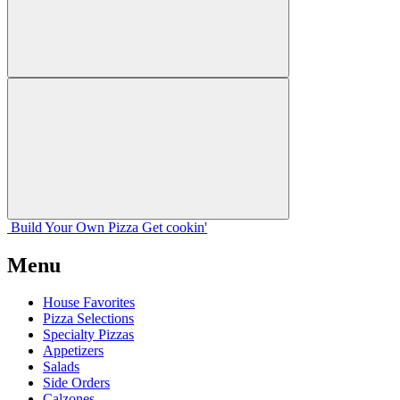
Build Your
Own
Pizza
Get cookin'
Menu
House Favorites
Pizza Selections
Specialty Pizzas
Appetizers
Salads
Side Orders
Calzones