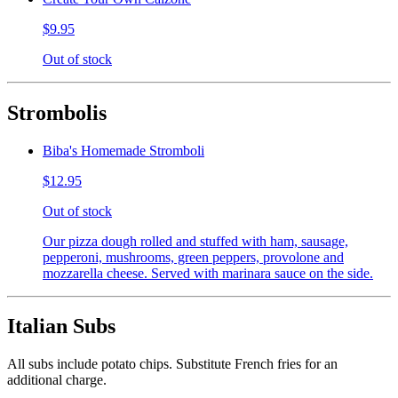
$9.95
Out of stock
Strombolis
Biba's Homemade Stromboli
$12.95
Out of stock
Our pizza dough rolled and stuffed with ham, sausage,
pepperoni, mushrooms, green peppers, provolone and
mozzarella cheese. Served with marinara sauce on the side.
Italian Subs
All subs include potato chips. Substitute French fries for an
additional charge.