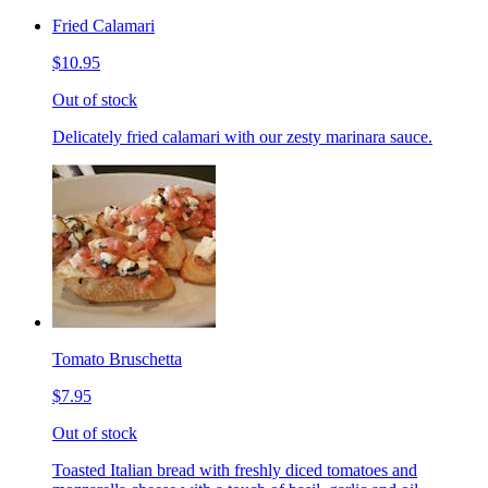
Fried Calamari
$10.95
Out of stock
Delicately fried calamari with our zesty marinara sauce.
Tomato Bruschetta
$7.95
Out of stock
Toasted Italian bread with freshly diced tomatoes and