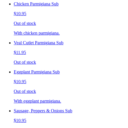
Chicken Parmigiana Sub
$10.95
Out of stock
With chicken parmigiana.
Veal Cutlet Parmigiana Sub
$11.95
Out of stock
Eggplant Parmigiana Sub
$10.95
Out of stock
With eggplant parmigiana.
Sausage, Peppers & Onions Sub
$10.95