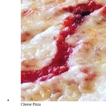
Cheese Pizza