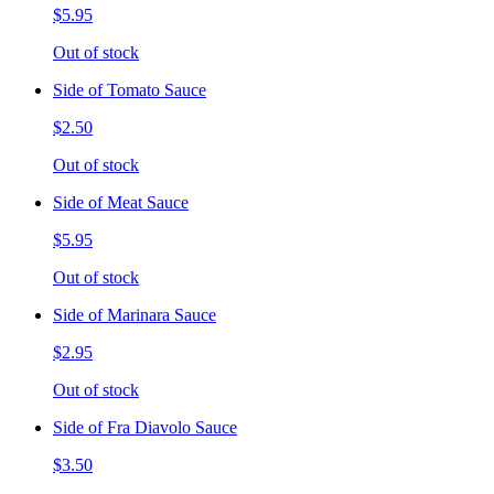
$5.95
Out of stock
Side of Tomato Sauce
$2.50
Out of stock
Side of Meat Sauce
$5.95
Out of stock
Side of Marinara Sauce
$2.95
Out of stock
Side of Fra Diavolo Sauce
$3.50