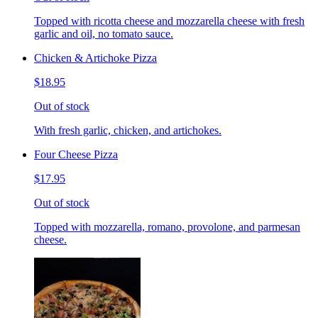
Topped with ricotta cheese and mozzarella cheese with fresh
garlic and oil, no tomato sauce.
Chicken & Artichoke Pizza
$18.95
Out of stock
With fresh garlic, chicken, and artichokes.
Four Cheese Pizza
$17.95
Out of stock
Topped with mozzarella, romano, provolone, and parmesan
cheese.