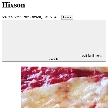
Hixson
5918 Hixson Pike
Hixson
,
TN
37343
|
Hours
- edit fulfillment
details