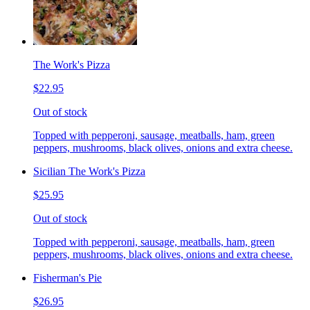
The Work's Pizza
$22.95
Out of stock
Topped with pepperoni, sausage, meatballs, ham, green
peppers, mushrooms, black olives, onions and extra cheese.
Sicilian The Work's Pizza
$25.95
Out of stock
Topped with pepperoni, sausage, meatballs, ham, green
peppers, mushrooms, black olives, onions and extra cheese.
Fisherman's Pie
$26.95