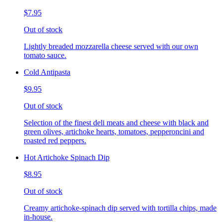
$7.95
Out of stock
Lightly breaded mozzarella cheese served with our own
tomato sauce.
Cold Antipasta
$9.95
Out of stock
Selection of the finest deli meats and cheese with black and
green olives, artichoke hearts, tomatoes, pepperoncini and
roasted red peppers.
Hot Artichoke Spinach Dip
$8.95
Out of stock
Creamy artichoke-spinach dip served with tortilla chips, made
in-house.