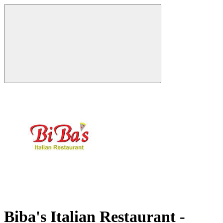
Biba's Italian Restaurant -