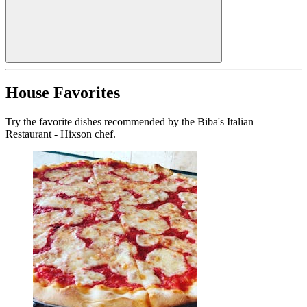
House Favorites
Try the favorite dishes recommended by the Biba's Italian
Restaurant - Hixson chef.