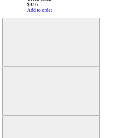
$9.95
Add to order