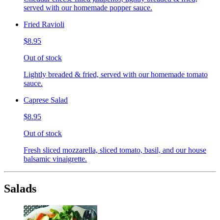
served with our homemade popper sauce.
Fried Ravioli
$8.95
Out of stock
Lightly breaded & fried, served with our homemade tomato
sauce.
Caprese Salad
$8.95
Out of stock
Fresh sliced mozzarella, sliced tomato, basil, and our house
balsamic vinaigrette.
Salads