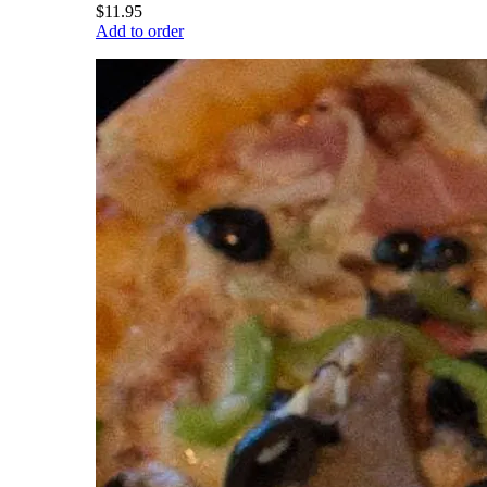
$11.95
Add to order