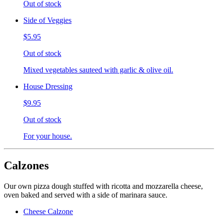
Out of stock
Side of Veggies
$5.95
Out of stock
Mixed vegetables sauteed with garlic & olive oil.
House Dressing
$9.95
Out of stock
For your house.
Calzones
Our own pizza dough stuffed with ricotta and mozzarella cheese,
oven baked and served with a side of marinara sauce.
Cheese Calzone