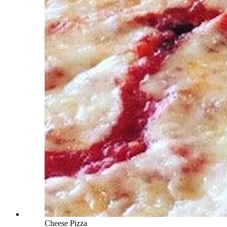
Cheese Pizza