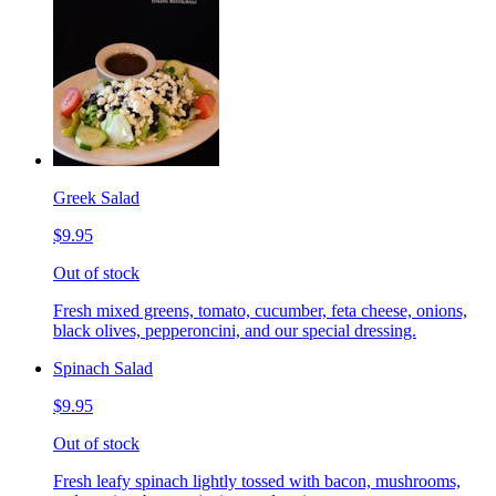
Greek Salad
$9.95
Out of stock
Fresh mixed greens, tomato, cucumber, feta cheese, onions,
black olives, pepperoncini, and our special dressing.
Spinach Salad
$9.95
Out of stock
Fresh leafy spinach lightly tossed with bacon, mushrooms,