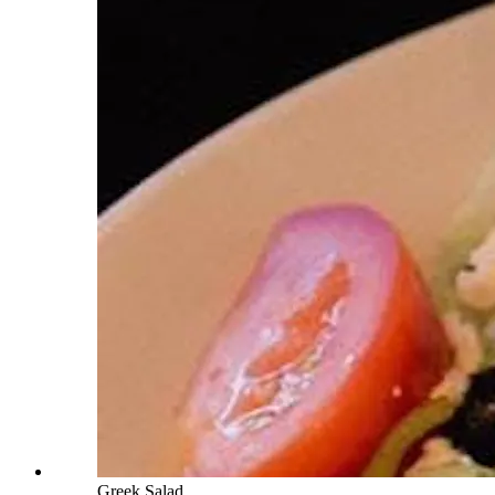
Greek Salad