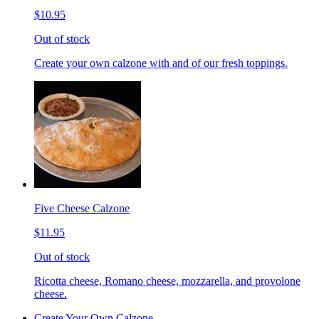
$10.95
Out of stock
Create your own calzone with and of our fresh toppings.
Five Cheese Calzone
$11.95
Out of stock
Ricotta cheese, Romano cheese, mozzarella, and provolone
cheese.
Create Your Own Calzone