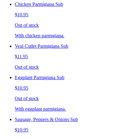
Chicken Parmigiana Sub
$10.95
Out of stock
With chicken parmigiana.
Veal Cutlet Parmigiana Sub
$11.95
Out of stock
Eggplant Parmigiana Sub
$10.95
Out of stock
With eggplant parmigiana.
Sausage, Peppers & Onions Sub
$10.95