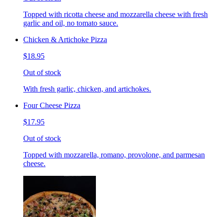
Topped with ricotta cheese and mozzarella cheese with fresh
garlic and oil, no tomato sauce.
Chicken & Artichoke Pizza
$18.95
Out of stock
With fresh garlic, chicken, and artichokes.
Four Cheese Pizza
$17.95
Out of stock
Topped with mozzarella, romano, provolone, and parmesan
cheese.