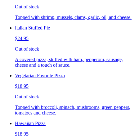
Out of stock
Topped with shrimp, mussels, clams, garlic, oil, and cheese.
Italian Stuffed Pie
$24.95
Out of stock
A covered pizza, stuffed with ham, pepperoni, sausage,
cheese and a touch of sauce.
Vegetarian Favorite Pizza
$18.95
Out of stock
Topped with broccoli, spinach, mushrooms, green peppers,
tomatoes and cheese.
Hawaiian Pizza
$18.95