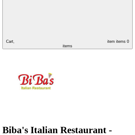
Cart,
item
items
0
items
Biba's Italian Restaurant -