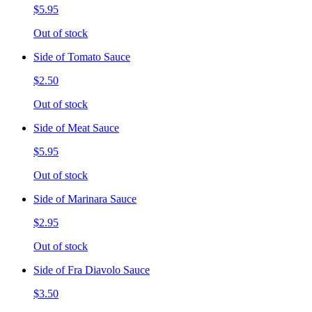
$5.95
Out of stock
Side of Tomato Sauce
$2.50
Out of stock
Side of Meat Sauce
$5.95
Out of stock
Side of Marinara Sauce
$2.95
Out of stock
Side of Fra Diavolo Sauce
$3.50