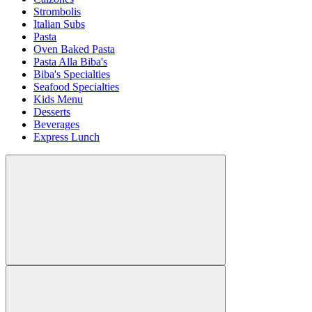
Strombolis
Italian Subs
Pasta
Oven Baked Pasta
Pasta Alla Biba's
Biba's Specialties
Seafood Specialties
Kids Menu
Desserts
Beverages
Express Lunch