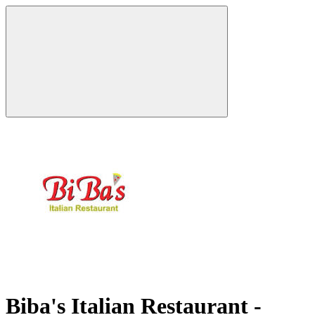
Biba's Italian Restaurant -