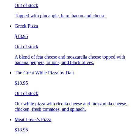
Out of stock
Topped with pineapple, ham, bacon and cheese.
Greek Pizza
$18.95
Out of stock
A blend of feta cheese and mozzarella cheese topped with
banana peppers, onions, and black olives.
The Great White Pizza by Dan
$18.95
Out of stock
Our white pizza with ricotta cheese and mozzarella cheese,
chicken, fresh tomatoes, and spinach.
Meat Lover's Pizza
$18.95