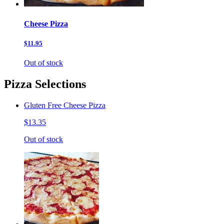
Cheese Pizza
$11.95
Out of stock
Pizza Selections
Gluten Free Cheese Pizza
$13.35
Out of stock