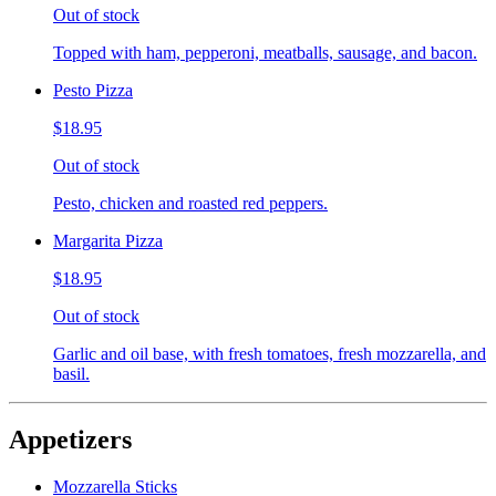
Out of stock
Topped with ham, pepperoni, meatballs, sausage, and bacon.
Pesto Pizza
$18.95
Out of stock
Pesto, chicken and roasted red peppers.
Margarita Pizza
$18.95
Out of stock
Garlic and oil base, with fresh tomatoes, fresh mozzarella, and
basil.
Appetizers
Mozzarella Sticks