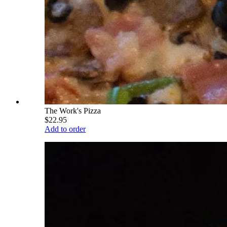
The Work's Pizza
$22.95
Add to order