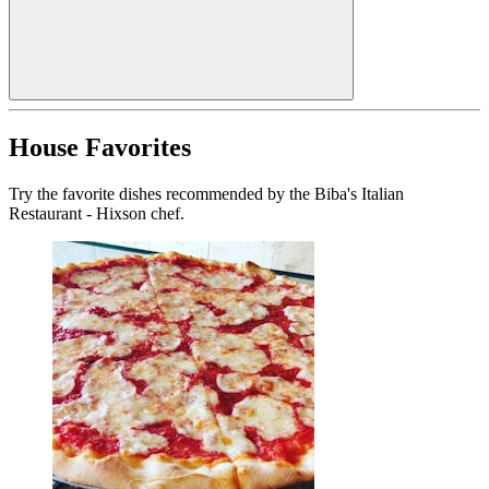
House Favorites
Try the favorite dishes recommended by the Biba's Italian
Restaurant - Hixson chef.