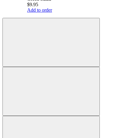
$9.95
Add to order