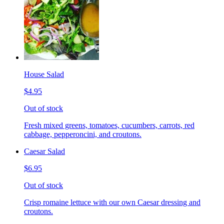
House Salad
$4.95
Out of stock
Fresh mixed greens, tomatoes, cucumbers, carrots, red
cabbage, pepperoncini, and croutons.
Caesar Salad
$6.95
Out of stock
Crisp romaine lettuce with our own Caesar dressing and
croutons.