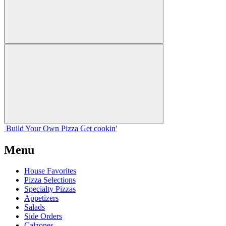
Build Your
Own
Pizza
Get cookin'
Menu
House Favorites
Pizza Selections
Specialty Pizzas
Appetizers
Salads
Side Orders
Calzones