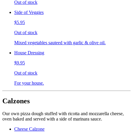
Out of stock
Side of Veggies
$5.95
Out of stock
Mixed vegetables sauteed with garlic & olive oil.
House Dressing
$9.95
Out of stock
For your house.
Calzones
Our own pizza dough stuffed with ricotta and mozzarella cheese,
oven baked and served with a side of marinara sauce.
Cheese Calzone