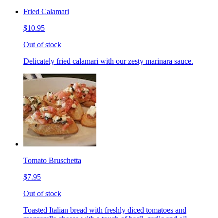
Fried Calamari
$10.95
Out of stock
Delicately fried calamari with our zesty marinara sauce.
Tomato Bruschetta
$7.95
Out of stock
Toasted Italian bread with freshly diced tomatoes and