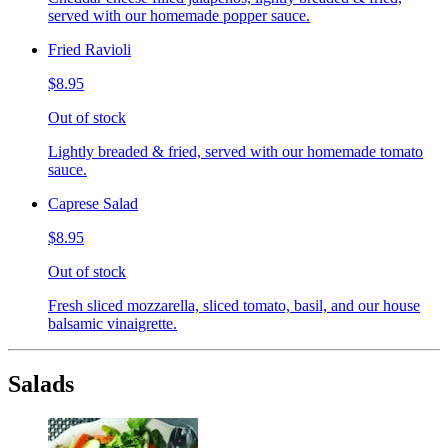
served with our homemade popper sauce.
Fried Ravioli
$8.95
Out of stock
Lightly breaded & fried, served with our homemade tomato
sauce.
Caprese Salad
$8.95
Out of stock
Fresh sliced mozzarella, sliced tomato, basil, and our house
balsamic vinaigrette.
Salads