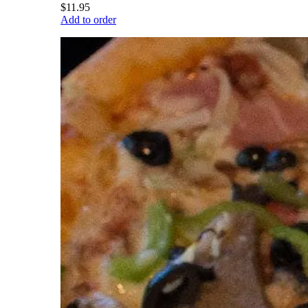
$11.95
Add to order