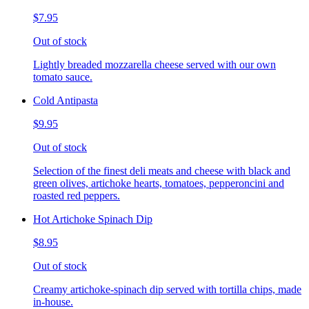
$7.95
Out of stock
Lightly breaded mozzarella cheese served with our own
tomato sauce.
Cold Antipasta
$9.95
Out of stock
Selection of the finest deli meats and cheese with black and
green olives, artichoke hearts, tomatoes, pepperoncini and
roasted red peppers.
Hot Artichoke Spinach Dip
$8.95
Out of stock
Creamy artichoke-spinach dip served with tortilla chips, made
in-house.