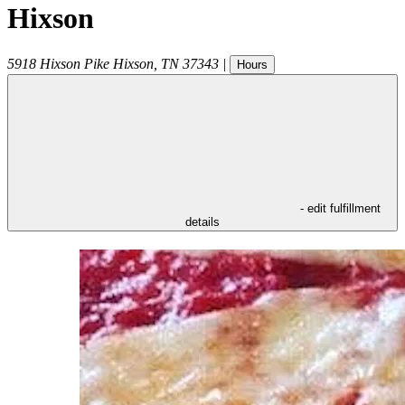
Hixson
5918 Hixson Pike
Hixson
,
TN
37343
|
Hours
- edit fulfillment
details