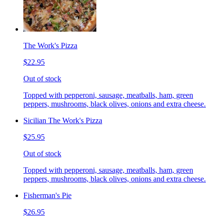
The Work's Pizza
$22.95
Out of stock
Topped with pepperoni, sausage, meatballs, ham, green
peppers, mushrooms, black olives, onions and extra cheese.
Sicilian The Work's Pizza
$25.95
Out of stock
Topped with pepperoni, sausage, meatballs, ham, green
peppers, mushrooms, black olives, onions and extra cheese.
Fisherman's Pie
$26.95