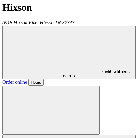
Hixson
5918 Hixson Pike,
Hixson
TN
37343
- edit fulfillment
details
Order online
Hours