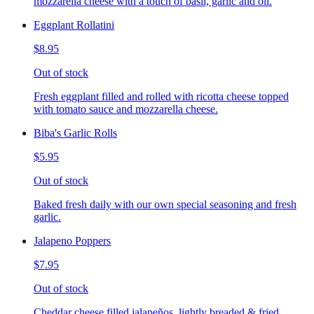
mozzarella cheese with a touch of basil, garlic and oil.
Eggplant Rollatini
$8.95
Out of stock
Fresh eggplant filled and rolled with ricotta cheese topped
with tomato sauce and mozzarella cheese.
Biba's Garlic Rolls
$5.95
Out of stock
Baked fresh daily with our own special seasoning and fresh
garlic.
Jalapeno Poppers
$7.95
Out of stock
Cheddar cheese filled jalapeños, lightly breaded & fried,