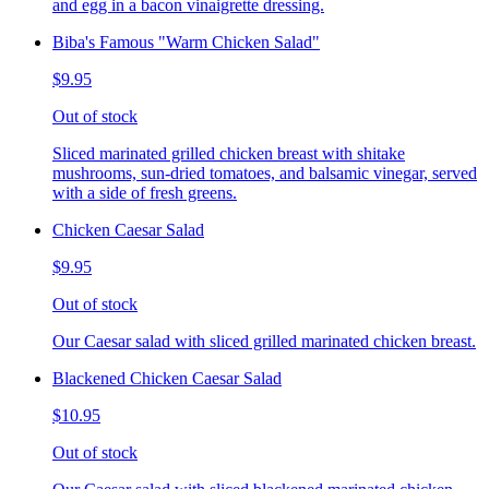
and egg in a bacon vinaigrette dressing.
Biba's Famous "Warm Chicken Salad"
$9.95
Out of stock
Sliced marinated grilled chicken breast with shitake
mushrooms, sun-dried tomatoes, and balsamic vinegar, served
with a side of fresh greens.
Chicken Caesar Salad
$9.95
Out of stock
Our Caesar salad with sliced grilled marinated chicken breast.
Blackened Chicken Caesar Salad
$10.95
Out of stock