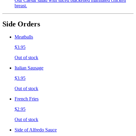
Our Caesar salad with sliced blackened marinated chicken
breast.
Side Orders
Meatballs
$3.95
Out of stock
Italian Sausage
$3.95
Out of stock
French Fries
$2.95
Out of stock
Side of Alfredo Sauce