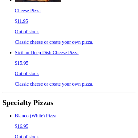
Cheese Pizza
$11.95
Out of stock
Classic cheese or create your own pizza.
Sicilian Deep Dish Cheese Pizza
$15.95
Out of stock
Classic cheese or create your own pizza.
Specialty Pizzas
Bianco (White) Pizza
$16.95
Out of stock