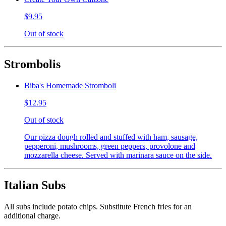
$9.95
Out of stock
Strombolis
Biba's Homemade Stromboli
$12.95
Out of stock
Our pizza dough rolled and stuffed with ham, sausage,
pepperoni, mushrooms, green peppers, provolone and
mozzarella cheese. Served with marinara sauce on the side.
Italian Subs
All subs include potato chips. Substitute French fries for an
additional charge.