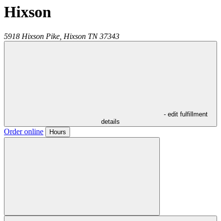
Hixson
5918 Hixson Pike,
Hixson
TN
37343
- edit fulfillment
details
Order online
Hours