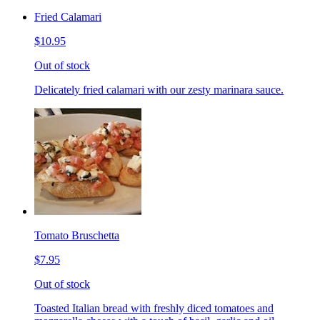
Fried Calamari
$10.95
Out of stock
Delicately fried calamari with our zesty marinara sauce.
Tomato Bruschetta
$7.95
Out of stock
Toasted Italian bread with freshly diced tomatoes and