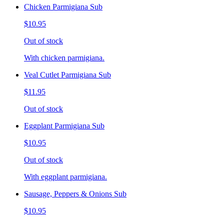
Chicken Parmigiana Sub
$10.95
Out of stock
With chicken parmigiana.
Veal Cutlet Parmigiana Sub
$11.95
Out of stock
Eggplant Parmigiana Sub
$10.95
Out of stock
With eggplant parmigiana.
Sausage, Peppers & Onions Sub
$10.95