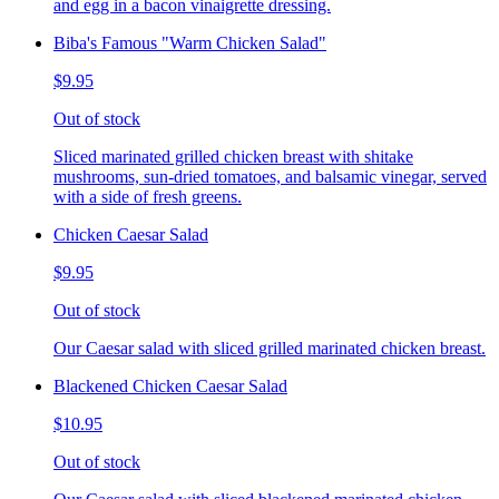
and egg in a bacon vinaigrette dressing.
Biba's Famous "Warm Chicken Salad"
$9.95
Out of stock
Sliced marinated grilled chicken breast with shitake
mushrooms, sun-dried tomatoes, and balsamic vinegar, served
with a side of fresh greens.
Chicken Caesar Salad
$9.95
Out of stock
Our Caesar salad with sliced grilled marinated chicken breast.
Blackened Chicken Caesar Salad
$10.95
Out of stock