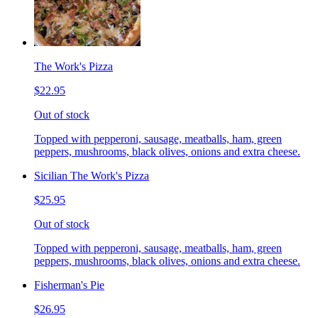
The Work's Pizza
$22.95
Out of stock
Topped with pepperoni, sausage, meatballs, ham, green
peppers, mushrooms, black olives, onions and extra cheese.
Sicilian The Work's Pizza
$25.95
Out of stock
Topped with pepperoni, sausage, meatballs, ham, green
peppers, mushrooms, black olives, onions and extra cheese.
Fisherman's Pie
$26.95