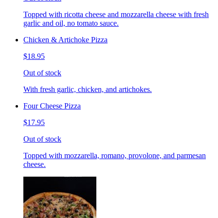
Topped with ricotta cheese and mozzarella cheese with fresh
garlic and oil, no tomato sauce.
Chicken & Artichoke Pizza
$18.95
Out of stock
With fresh garlic, chicken, and artichokes.
Four Cheese Pizza
$17.95
Out of stock
Topped with mozzarella, romano, provolone, and parmesan
cheese.