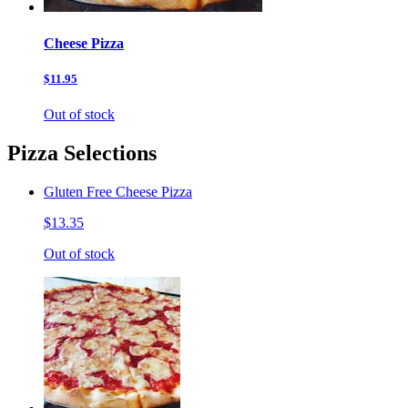
Cheese Pizza
$11.95
Out of stock
Pizza Selections
Gluten Free Cheese Pizza
$13.35
Out of stock