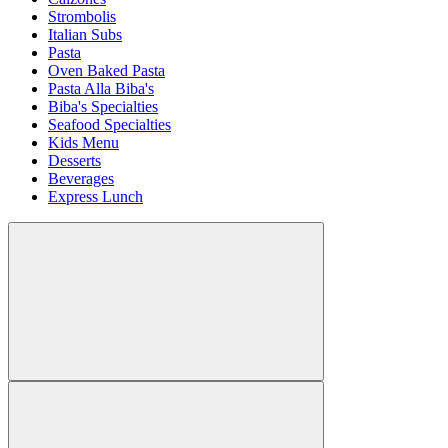
Strombolis
Italian Subs
Pasta
Oven Baked Pasta
Pasta Alla Biba's
Biba's Specialties
Seafood Specialties
Kids Menu
Desserts
Beverages
Express Lunch