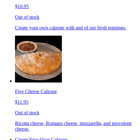
$10.95
Out of stock
Create your own calzone with and of our fresh toppings.
Five Cheese Calzone
$11.95
Out of stock
Ricotta cheese, Romano cheese, mozzarella, and provolone
cheese.
Create Your Own Calzone