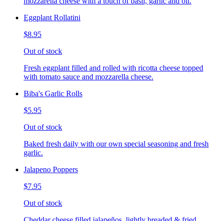
mozzarella cheese with a touch of basil, garlic and oil.
Eggplant Rollatini
$8.95
Out of stock
Fresh eggplant filled and rolled with ricotta cheese topped
with tomato sauce and mozzarella cheese.
Biba's Garlic Rolls
$5.95
Out of stock
Baked fresh daily with our own special seasoning and fresh
garlic.
Jalapeno Poppers
$7.95
Out of stock
Cheddar cheese filled jalapeños, lightly breaded & fried,