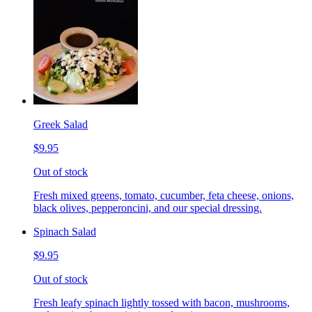
Greek Salad
$9.95
Out of stock
Fresh mixed greens, tomato, cucumber, feta cheese, onions,
black olives, pepperoncini, and our special dressing.
Spinach Salad
$9.95
Out of stock
Fresh leafy spinach lightly tossed with bacon, mushrooms,