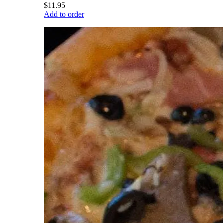
$11.95
Add to order