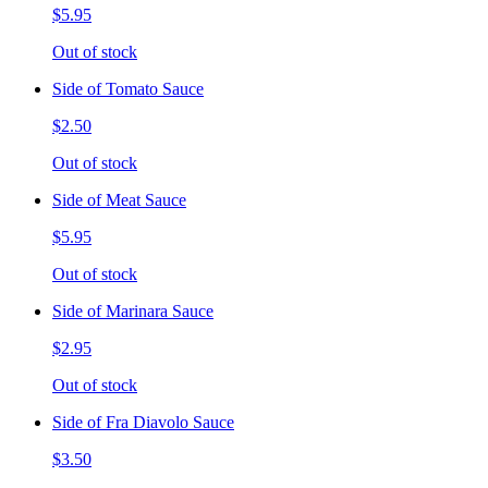
$5.95
Out of stock
Side of Tomato Sauce
$2.50
Out of stock
Side of Meat Sauce
$5.95
Out of stock
Side of Marinara Sauce
$2.95
Out of stock
Side of Fra Diavolo Sauce
$3.50