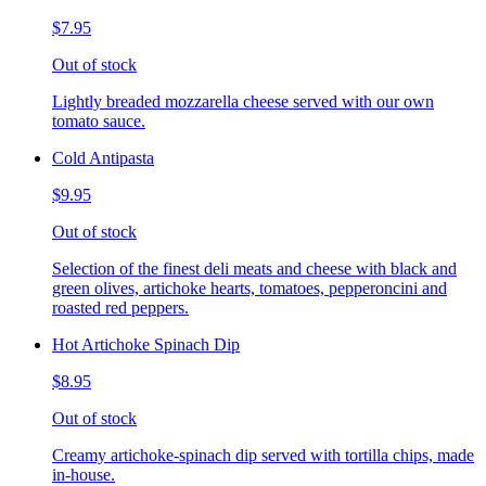
$7.95
Out of stock
Lightly breaded mozzarella cheese served with our own
tomato sauce.
Cold Antipasta
$9.95
Out of stock
Selection of the finest deli meats and cheese with black and
green olives, artichoke hearts, tomatoes, pepperoncini and
roasted red peppers.
Hot Artichoke Spinach Dip
$8.95
Out of stock
Creamy artichoke-spinach dip served with tortilla chips, made
in-house.