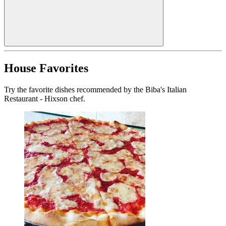
House Favorites
Try the favorite dishes recommended by the Biba's Italian
Restaurant - Hixson chef.