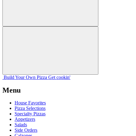
Build Your
Own
Pizza
Get cookin'
Menu
House Favorites
Pizza Selections
Specialty Pizzas
Appetizers
Salads
Side Orders
Calzones