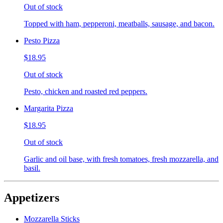
Out of stock
Topped with ham, pepperoni, meatballs, sausage, and bacon.
Pesto Pizza
$18.95
Out of stock
Pesto, chicken and roasted red peppers.
Margarita Pizza
$18.95
Out of stock
Garlic and oil base, with fresh tomatoes, fresh mozzarella, and
basil.
Appetizers
Mozzarella Sticks