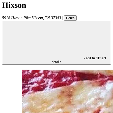
Hixson
5918 Hixson Pike
Hixson
,
TN
37343
|
Hours
- edit fulfillment
details