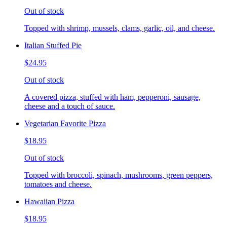
Out of stock
Topped with shrimp, mussels, clams, garlic, oil, and cheese.
Italian Stuffed Pie
$24.95
Out of stock
A covered pizza, stuffed with ham, pepperoni, sausage,
cheese and a touch of sauce.
Vegetarian Favorite Pizza
$18.95
Out of stock
Topped with broccoli, spinach, mushrooms, green peppers,
tomatoes and cheese.
Hawaiian Pizza
$18.95