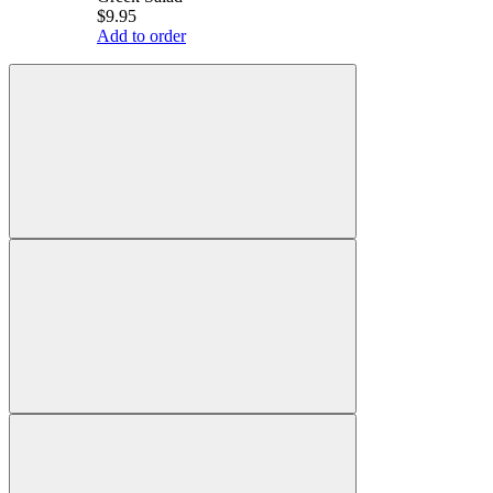
$9.95
Add to order