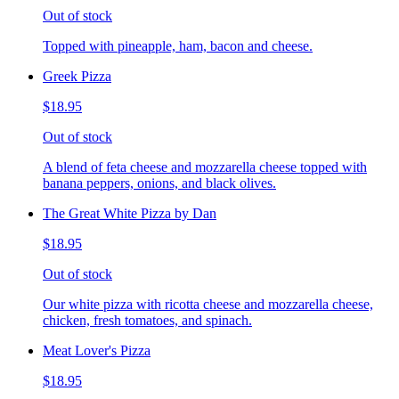
Out of stock
Topped with pineapple, ham, bacon and cheese.
Greek Pizza
$18.95
Out of stock
A blend of feta cheese and mozzarella cheese topped with
banana peppers, onions, and black olives.
The Great White Pizza by Dan
$18.95
Out of stock
Our white pizza with ricotta cheese and mozzarella cheese,
chicken, fresh tomatoes, and spinach.
Meat Lover's Pizza
$18.95