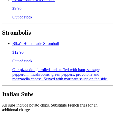
$9.95
Out of stock
Strombolis
Biba's Homemade Stromboli
$12.95
Out of stock
Our pizza dough rolled and stuffed with ham, sausage,
pepperoni, mushrooms, green peppers, provolone and
mozzarella cheese. Served with marinara sauce on the side.
Italian Subs
All subs include potato chips. Substitute French fries for an
additional charge.