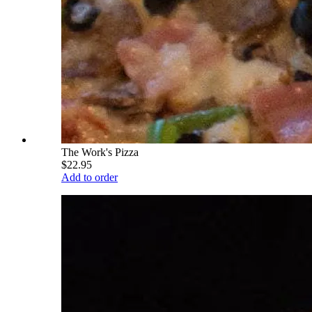
The Work's Pizza
$22.95
Add to order