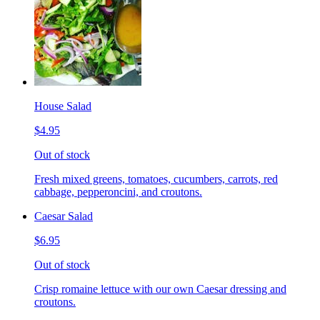
House Salad
$4.95
Out of stock
Fresh mixed greens, tomatoes, cucumbers, carrots, red
cabbage, pepperoncini, and croutons.
Caesar Salad
$6.95
Out of stock
Crisp romaine lettuce with our own Caesar dressing and
croutons.