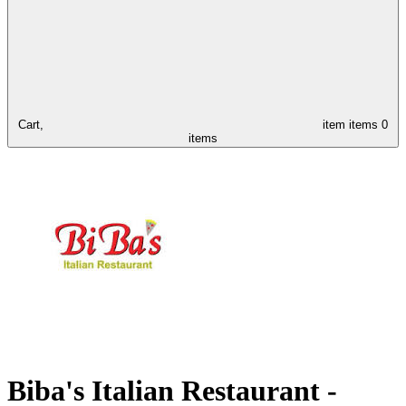
Cart,
item
items
0
items
Biba's Italian Restaurant -