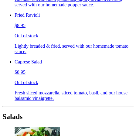
served with our homemade popper sauce.
Fried Ravioli
$8.95
Out of stock
Lightly breaded & fried, served with our homemade tomato
sauce.
Caprese Salad
$8.95
Out of stock
Fresh sliced mozzarella, sliced tomato, basil, and our house
balsamic vinaigrette.
Salads