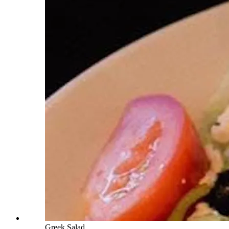
Greek Salad