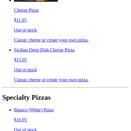
Cheese Pizza
$11.95
Out of stock
Classic cheese or create your own pizza.
Sicilian Deep Dish Cheese Pizza
$15.95
Out of stock
Classic cheese or create your own pizza.
Specialty Pizzas
Bianco (White) Pizza
$16.95
Out of stock