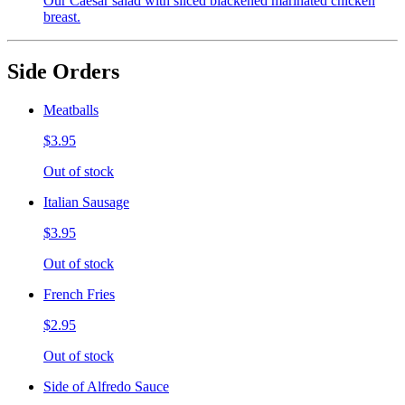
Our Caesar salad with sliced blackened marinated chicken
breast.
Side Orders
Meatballs
$3.95
Out of stock
Italian Sausage
$3.95
Out of stock
French Fries
$2.95
Out of stock
Side of Alfredo Sauce