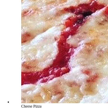
Cheese Pizza