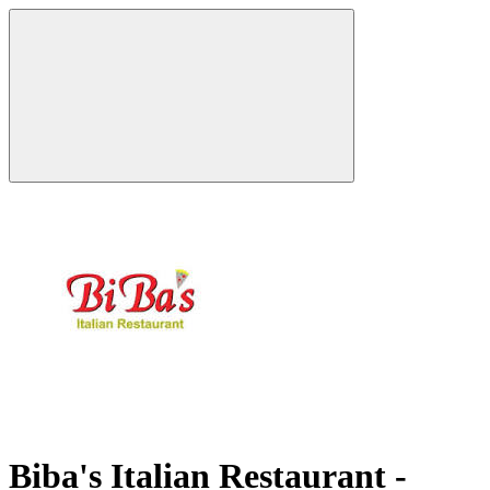
Biba's Italian Restaurant -