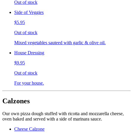
Out of stock
Side of Veggies
$5.95
Out of stock
Mixed vegetables sauteed with garlic & olive oil.
House Dressing
$9.95
Out of stock
For your house.
Calzones
Our own pizza dough stuffed with ricotta and mozzarella cheese,
oven baked and served with a side of marinara sauce.
Cheese Calzone