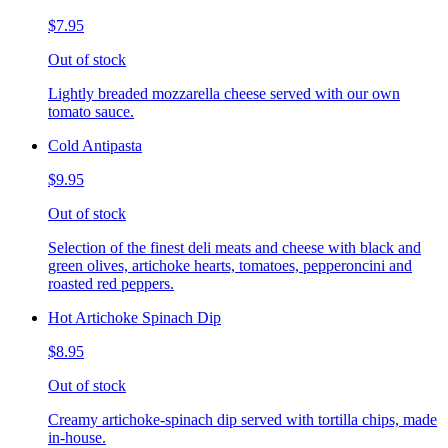
$7.95
Out of stock
Lightly breaded mozzarella cheese served with our own
tomato sauce.
Cold Antipasta
$9.95
Out of stock
Selection of the finest deli meats and cheese with black and
green olives, artichoke hearts, tomatoes, pepperoncini and
roasted red peppers.
Hot Artichoke Spinach Dip
$8.95
Out of stock
Creamy artichoke-spinach dip served with tortilla chips, made
in-house.