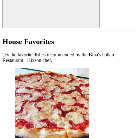
House Favorites
Try the favorite dishes recommended by the Biba's Italian
Restaurant - Hixson chef.