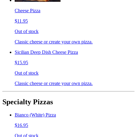
Cheese Pizza
$11.95
Out of stock
Classic cheese or create your own pizza.
Sicilian Deep Dish Cheese Pizza
$15.95
Out of stock
Classic cheese or create your own pizza.
Specialty Pizzas
Bianco (White) Pizza
$16.95
Out of stock