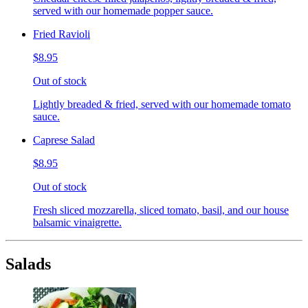
served with our homemade popper sauce.
Fried Ravioli
$8.95
Out of stock
Lightly breaded & fried, served with our homemade tomato
sauce.
Caprese Salad
$8.95
Out of stock
Fresh sliced mozzarella, sliced tomato, basil, and our house
balsamic vinaigrette.
Salads