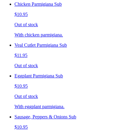
Chicken Parmigiana Sub
$10.95
Out of stock
With chicken parmigiana.
Veal Cutlet Parmigiana Sub
$11.95
Out of stock
Eggplant Parmigiana Sub
$10.95
Out of stock
With eggplant parmigiana.
Sausage, Peppers & Onions Sub
$10.95