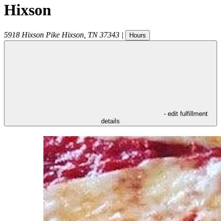
Hixson
5918 Hixson Pike
Hixson
,
TN
37343
|
Hours
- edit fulfillment
details