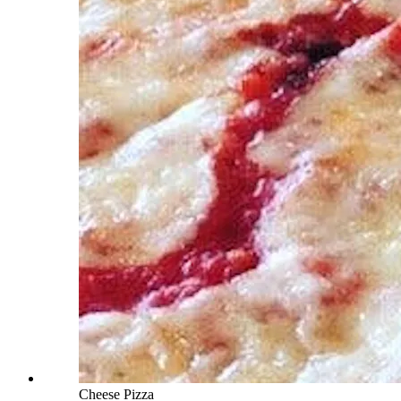
Cheese Pizza