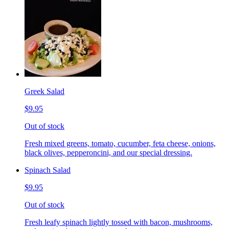
Greek Salad
$9.95
Out of stock
Fresh mixed greens, tomato, cucumber, feta cheese, onions,
black olives, pepperoncini, and our special dressing.
Spinach Salad
$9.95
Out of stock
Fresh leafy spinach lightly tossed with bacon, mushrooms,