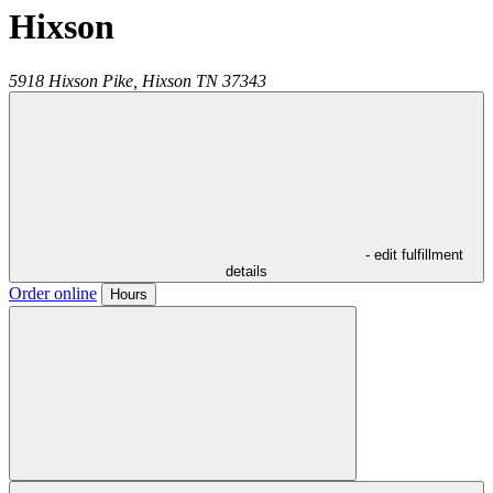
Hixson
5918 Hixson Pike,
Hixson
TN
37343
- edit fulfillment
details
Order online
Hours