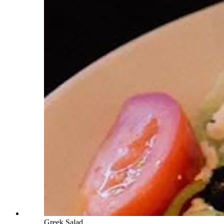
Greek Salad