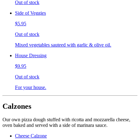
Out of stock
Side of Veggies
$5.95
Out of stock
Mixed vegetables sauteed with garlic & olive oil.
House Dressing
$9.95
Out of stock
For your house.
Calzones
Our own pizza dough stuffed with ricotta and mozzarella cheese,
oven baked and served with a side of marinara sauce.
Cheese Calzone