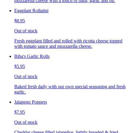
mozzarella cheese with a touch of basil, garlic and oil.
Eggplant Rollatini
$8.95
Out of stock
Fresh eggplant filled and rolled with ricotta cheese topped
with tomato sauce and mozzarella cheese.
Biba's Garlic Rolls
$5.95
Out of stock
Baked fresh daily with our own special seasoning and fresh
garlic.
Jalapeno Poppers
$7.95
Out of stock
Cheddar cheese filled jalapeños, lightly breaded & fried,