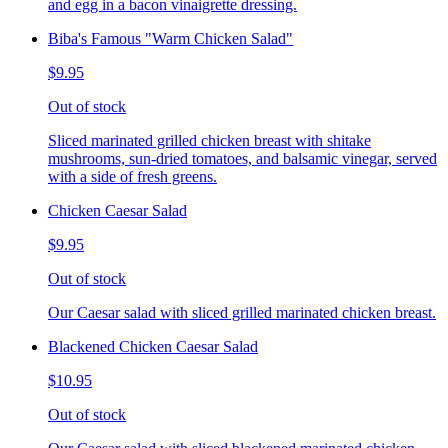
and egg in a bacon vinaigrette dressing.
Biba's Famous "Warm Chicken Salad"
$9.95
Out of stock
Sliced marinated grilled chicken breast with shitake
mushrooms, sun-dried tomatoes, and balsamic vinegar, served
with a side of fresh greens.
Chicken Caesar Salad
$9.95
Out of stock
Our Caesar salad with sliced grilled marinated chicken breast.
Blackened Chicken Caesar Salad
$10.95
Out of stock