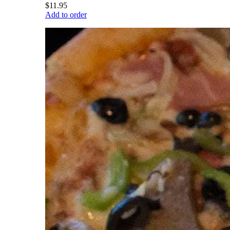
$11.95
Add to order