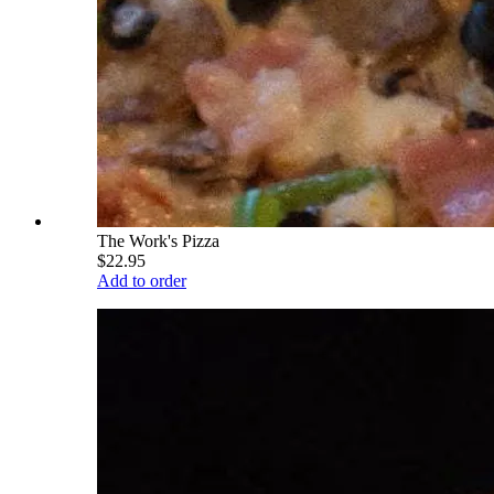
The Work's Pizza
$22.95
Add to order