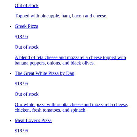
Out of stock
Topped with pineapple, ham, bacon and cheese.
Greek Pizza
$18.95
Out of stock
A blend of feta cheese and mozzarella cheese topped with
banana peppers, onions, and black olives.
The Great White Pizza by Dan
$18.95
Out of stock
Our white pizza with ricotta cheese and mozzarella cheese,
chicken, fresh tomatoes, and spinach.
Meat Lover's Pizza
$18.95