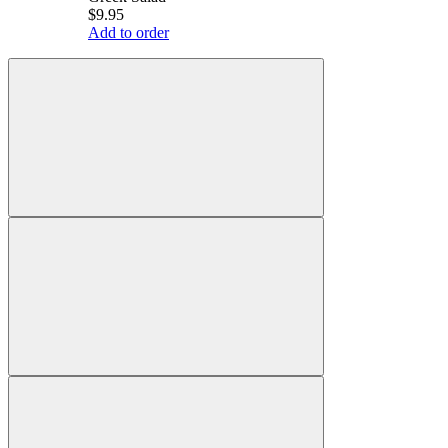
$9.95
Add to order