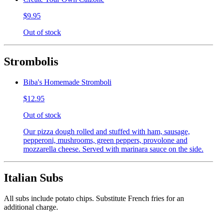
$9.95
Out of stock
Strombolis
Biba's Homemade Stromboli
$12.95
Out of stock
Our pizza dough rolled and stuffed with ham, sausage,
pepperoni, mushrooms, green peppers, provolone and
mozzarella cheese. Served with marinara sauce on the side.
Italian Subs
All subs include potato chips. Substitute French fries for an
additional charge.