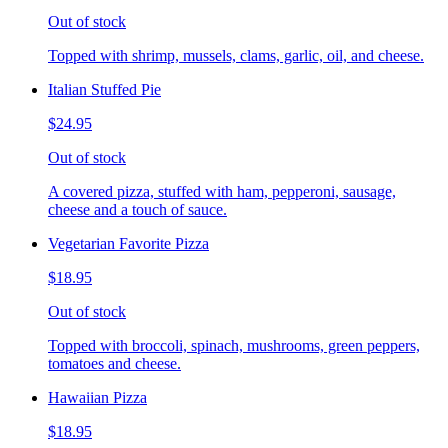
Out of stock
Topped with shrimp, mussels, clams, garlic, oil, and cheese.
Italian Stuffed Pie
$24.95
Out of stock
A covered pizza, stuffed with ham, pepperoni, sausage,
cheese and a touch of sauce.
Vegetarian Favorite Pizza
$18.95
Out of stock
Topped with broccoli, spinach, mushrooms, green peppers,
tomatoes and cheese.
Hawaiian Pizza
$18.95