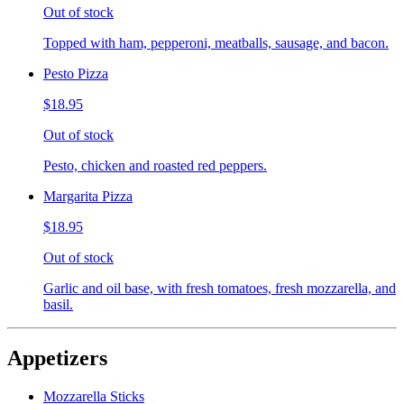
Out of stock
Topped with ham, pepperoni, meatballs, sausage, and bacon.
Pesto Pizza
$18.95
Out of stock
Pesto, chicken and roasted red peppers.
Margarita Pizza
$18.95
Out of stock
Garlic and oil base, with fresh tomatoes, fresh mozzarella, and
basil.
Appetizers
Mozzarella Sticks