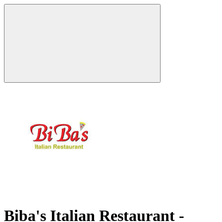
Biba's Italian Restaurant -