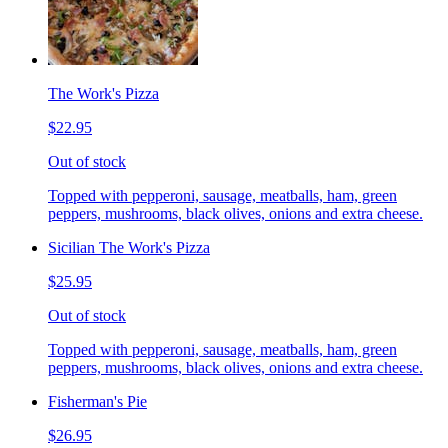
The Work's Pizza
$22.95
Out of stock
Topped with pepperoni, sausage, meatballs, ham, green
peppers, mushrooms, black olives, onions and extra cheese.
Sicilian The Work's Pizza
$25.95
Out of stock
Topped with pepperoni, sausage, meatballs, ham, green
peppers, mushrooms, black olives, onions and extra cheese.
Fisherman's Pie
$26.95