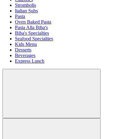
Strombolis
Italian Subs
Pasta
Oven Baked Pasta
Pasta Alla Biba's
Biba's Specialties
Seafood Specialties
Kids Menu
Desserts
Beverages
Express Lunch