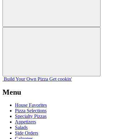
Build Your
Own
Pizza
Get cookin'
Menu
House Favorites
Pizza Selections
Specialty Pizzas
Appetizers
Salads
Side Orders
Calzones