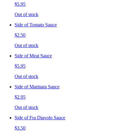
$5.95
Out of stock
Side of Tomato Sauce
$2.50
Out of stock
Side of Meat Sauce
$5.95
Out of stock
Side of Marinara Sauce
$2.95
Out of stock
Side of Fra Diavolo Sauce
$3.50