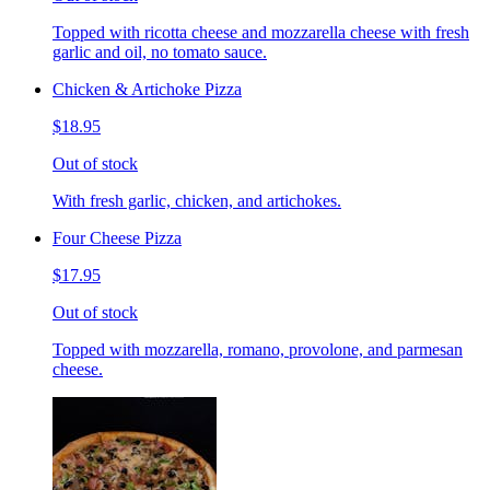
Topped with ricotta cheese and mozzarella cheese with fresh
garlic and oil, no tomato sauce.
Chicken & Artichoke Pizza
$18.95
Out of stock
With fresh garlic, chicken, and artichokes.
Four Cheese Pizza
$17.95
Out of stock
Topped with mozzarella, romano, provolone, and parmesan
cheese.