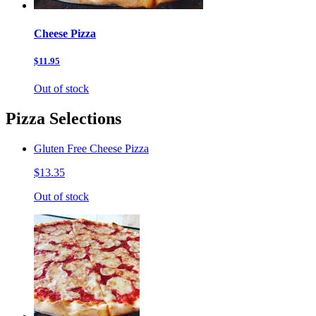
Cheese Pizza
$11.95
Out of stock
Pizza Selections
Gluten Free Cheese Pizza
$13.35
Out of stock