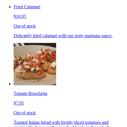
Fried Calamari
$10.95
Out of stock
Delicately fried calamari with our zesty marinara sauce.
Tomato Bruschetta
$7.95
Out of stock
Toasted Italian bread with freshly diced tomatoes and