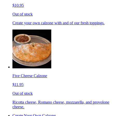
$10.95
Out of stock
Create your own calzone with and of our fresh toppings.
Five Cheese Calzone
$11.95
Out of stock
Ricotta cheese, Romano cheese, mozzarella, and provolone
cheese.
Create Your Own Calzone