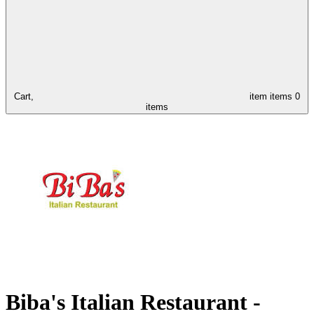
Cart,
item
items
0
items
Biba's Italian Restaurant -