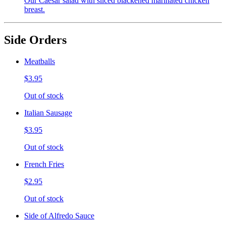
Our Caesar salad with sliced blackened marinated chicken
breast.
Side Orders
Meatballs
$3.95
Out of stock
Italian Sausage
$3.95
Out of stock
French Fries
$2.95
Out of stock
Side of Alfredo Sauce