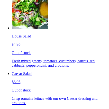
House Salad
$4.95
Out of stock
Fresh mixed greens, tomatoes, cucumbers, carrots, red
cabbage, pepperoncini, and croutons.
Caesar Salad
$6.95
Out of stock
Crisp romaine lettuce with our own Caesar dressing and
croutons.