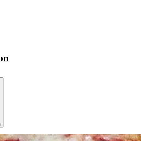
son
s