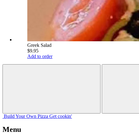
Greek Salad
$9.95
Add to order
Build Your
Own
Pizza
Get cookin'
Menu