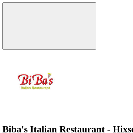
Biba's Italian Restaurant - Hix