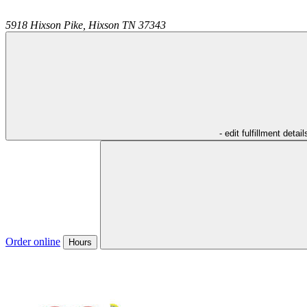
5918 Hixson Pike,
Hixson
TN
37343
- edit fulfillment detail
Order online
Hours