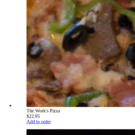
The Work's Pizza
$22.95
Add to order