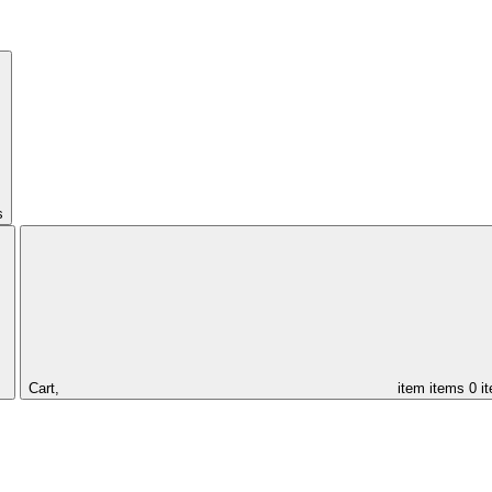
s
Cart,
item
items
0 i