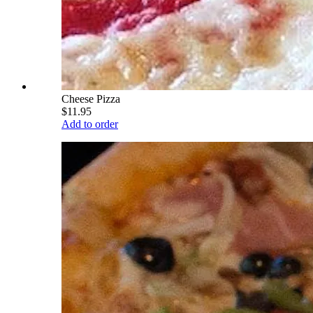
Cheese Pizza
$11.95
Add to order