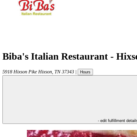
Biba's Italian Restaurant - Hix
5918 Hixson Pike
Hixson
,
TN
37343
|
Hours
- edit fulfillment detail