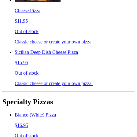
Cheese Pizza
$11.95
Out of stock
Classic cheese or create your own pizza.
Sicilian Deep Dish Cheese Pizza
$15.95
Out of stock
Classic cheese or create your own pizza.
Specialty Pizzas
Bianco (White) Pizza
$16.95
Out of stock