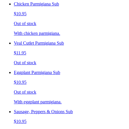
Chicken Parmigiana Sub
$10.95
Out of stock
With chicken parmigiana.
Veal Cutlet Parmigiana Sub
$11.95
Out of stock
Eggplant Parmigiana Sub
$10.95
Out of stock
With eggplant parmigiana.
Sausage, Peppers & Onions Sub
$10.95