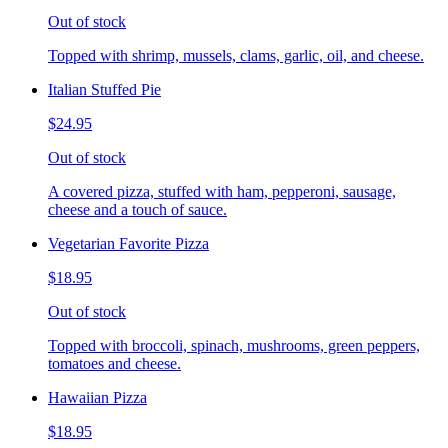
Out of stock
Topped with shrimp, mussels, clams, garlic, oil, and cheese.
Italian Stuffed Pie
$24.95
Out of stock
A covered pizza, stuffed with ham, pepperoni, sausage,
cheese and a touch of sauce.
Vegetarian Favorite Pizza
$18.95
Out of stock
Topped with broccoli, spinach, mushrooms, green peppers,
tomatoes and cheese.
Hawaiian Pizza
$18.95