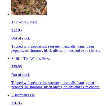
The Work's Pizza
$22.95
Out of stock
Topped with pepperoni, sausage, meatballs, ham, green
peppers, mushrooms, black olives, onions and extra cheese.
Sicilian The Work's Pizza
$25.95
Out of stock
Topped with pepperoni, sausage, meatballs, ham, green
peppers, mushrooms, black olives, onions and extra cheese.
Fisherman's Pie
$26.95