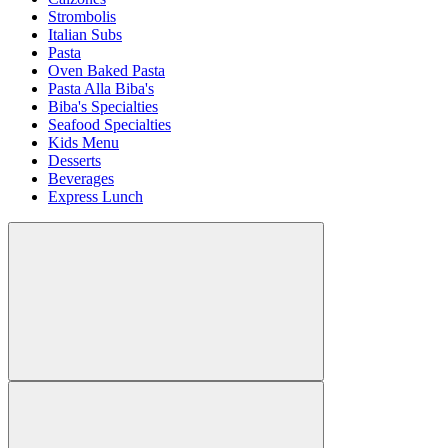
Strombolis
Italian Subs
Pasta
Oven Baked Pasta
Pasta Alla Biba's
Biba's Specialties
Seafood Specialties
Kids Menu
Desserts
Beverages
Express Lunch