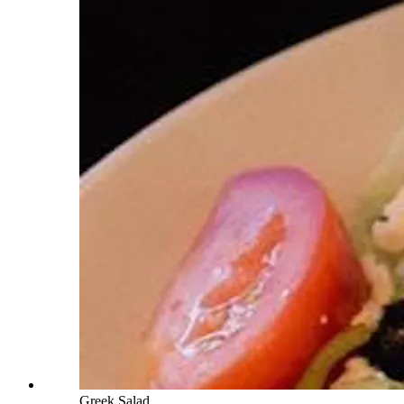
Greek Salad