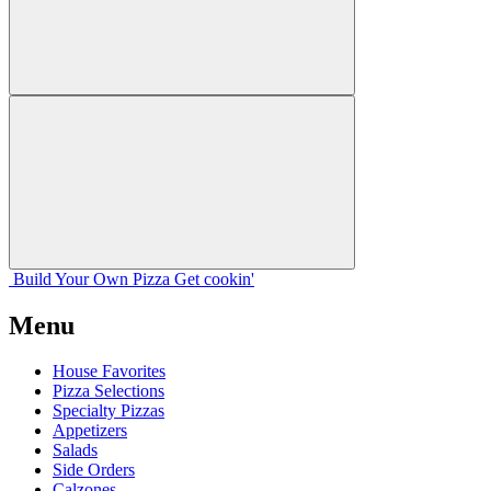
Build Your
Own
Pizza
Get cookin'
Menu
House Favorites
Pizza Selections
Specialty Pizzas
Appetizers
Salads
Side Orders
Calzones