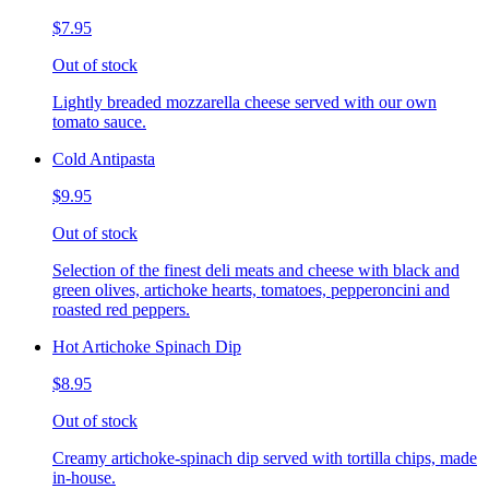
$7.95
Out of stock
Lightly breaded mozzarella cheese served with our own
tomato sauce.
Cold Antipasta
$9.95
Out of stock
Selection of the finest deli meats and cheese with black and
green olives, artichoke hearts, tomatoes, pepperoncini and
roasted red peppers.
Hot Artichoke Spinach Dip
$8.95
Out of stock
Creamy artichoke-spinach dip served with tortilla chips, made
in-house.