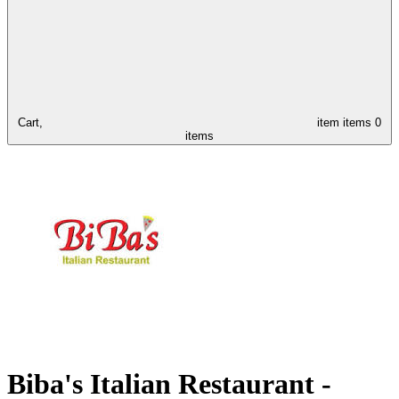
Cart,
item
items
0
items
Biba's Italian Restaurant -