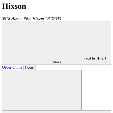
Hixson
5918 Hixson Pike,
Hixson
TN
37343
- edit fulfillment
details
Order online
Hours