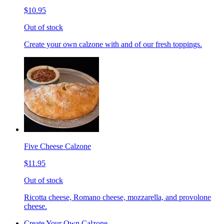
$10.95
Out of stock
Create your own calzone with and of our fresh toppings.
Five Cheese Calzone
$11.95
Out of stock
Ricotta cheese, Romano cheese, mozzarella, and provolone
cheese.
Create Your Own Calzone