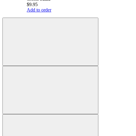
$9.95
Add to order