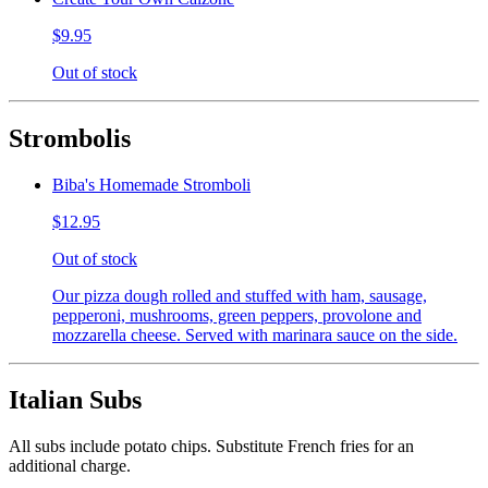
$9.95
Out of stock
Strombolis
Biba's Homemade Stromboli
$12.95
Out of stock
Our pizza dough rolled and stuffed with ham, sausage,
pepperoni, mushrooms, green peppers, provolone and
mozzarella cheese. Served with marinara sauce on the side.
Italian Subs
All subs include potato chips. Substitute French fries for an
additional charge.