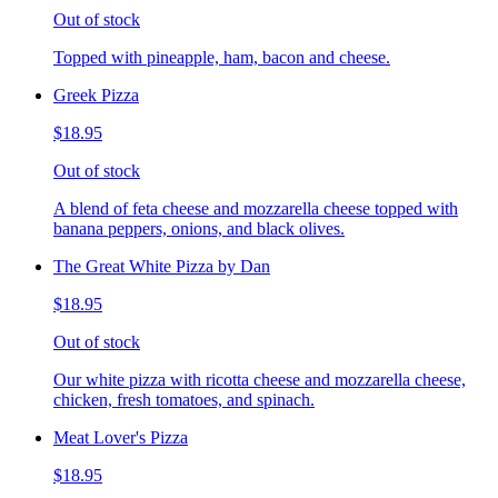
Out of stock
Topped with pineapple, ham, bacon and cheese.
Greek Pizza
$18.95
Out of stock
A blend of feta cheese and mozzarella cheese topped with
banana peppers, onions, and black olives.
The Great White Pizza by Dan
$18.95
Out of stock
Our white pizza with ricotta cheese and mozzarella cheese,
chicken, fresh tomatoes, and spinach.
Meat Lover's Pizza
$18.95