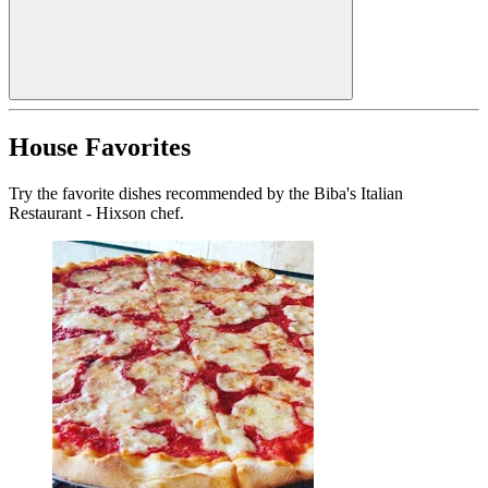
House Favorites
Try the favorite dishes recommended by the Biba's Italian
Restaurant - Hixson chef.