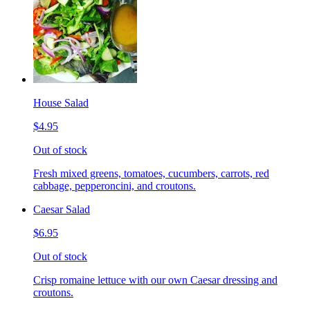
House Salad
$4.95
Out of stock
Fresh mixed greens, tomatoes, cucumbers, carrots, red
cabbage, pepperoncini, and croutons.
Caesar Salad
$6.95
Out of stock
Crisp romaine lettuce with our own Caesar dressing and
croutons.