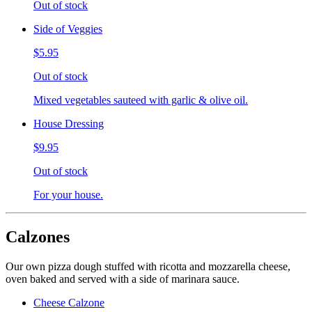
Out of stock
Side of Veggies
$5.95
Out of stock
Mixed vegetables sauteed with garlic & olive oil.
House Dressing
$9.95
Out of stock
For your house.
Calzones
Our own pizza dough stuffed with ricotta and mozzarella cheese,
oven baked and served with a side of marinara sauce.
Cheese Calzone