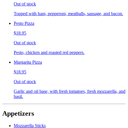
Out of stock
Topped with ham, pepperoni, meatballs, sausage, and bacon.
Pesto Pizza
$18.95
Out of stock
Pesto, chicken and roasted red peppers.
Margarita Pizza
$18.95
Out of stock
Garlic and oil base, with fresh tomatoes, fresh mozzarella, and
basil.
Appetizers
Mozzarella Sticks