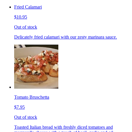
Fried Calamari
$10.95
Out of stock
Delicately fried calamari with our zesty marinara sauce.
Tomato Bruschetta
$7.95
Out of stock
Toasted Italian bread with freshly diced tomatoes and