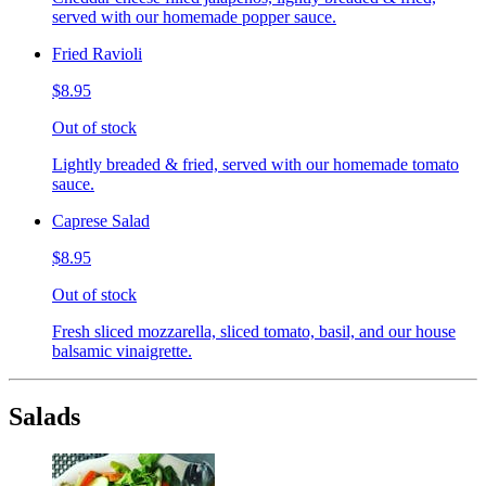
served with our homemade popper sauce.
Fried Ravioli
$8.95
Out of stock
Lightly breaded & fried, served with our homemade tomato
sauce.
Caprese Salad
$8.95
Out of stock
Fresh sliced mozzarella, sliced tomato, basil, and our house
balsamic vinaigrette.
Salads