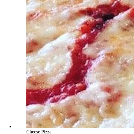
Cheese Pizza