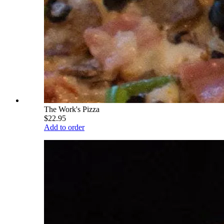
The Work's Pizza
$22.95
Add to order