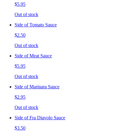
$5.95
Out of stock
Side of Tomato Sauce
$2.50
Out of stock
Side of Meat Sauce
$5.95
Out of stock
Side of Marinara Sauce
$2.95
Out of stock
Side of Fra Diavolo Sauce
$3.50