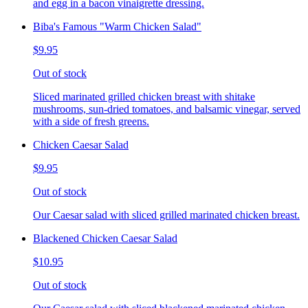
and egg in a bacon vinaigrette dressing.
Biba's Famous "Warm Chicken Salad"
$9.95
Out of stock
Sliced marinated grilled chicken breast with shitake
mushrooms, sun-dried tomatoes, and balsamic vinegar, served
with a side of fresh greens.
Chicken Caesar Salad
$9.95
Out of stock
Our Caesar salad with sliced grilled marinated chicken breast.
Blackened Chicken Caesar Salad
$10.95
Out of stock