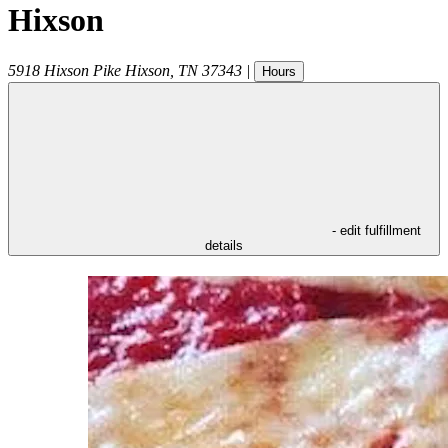
Hixson
5918 Hixson Pike
Hixson
,
TN
37343
|
Hours
- edit fulfillment
details