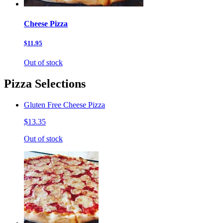
Cheese Pizza
$11.95
Out of stock
Pizza Selections
Gluten Free Cheese Pizza
$13.35
Out of stock