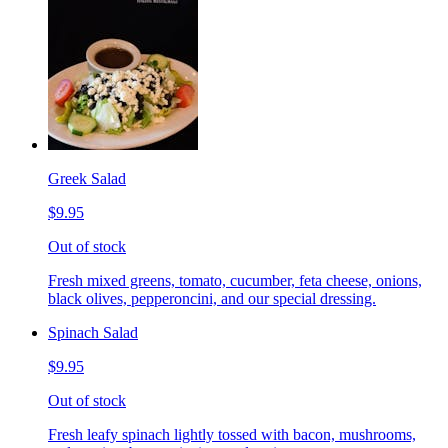
Greek Salad
$9.95
Out of stock
Fresh mixed greens, tomato, cucumber, feta cheese, onions,
black olives, pepperoncini, and our special dressing.
Spinach Salad
$9.95
Out of stock
Fresh leafy spinach lightly tossed with bacon, mushrooms,