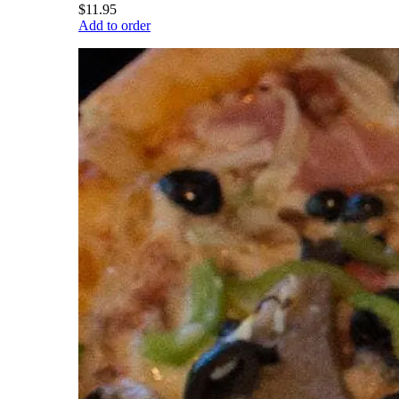
$11.95
Add to order