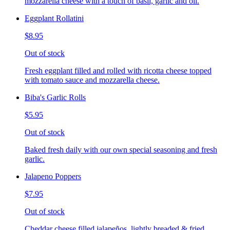
mozzarella cheese with a touch of basil, garlic and oil.
Eggplant Rollatini
$8.95
Out of stock
Fresh eggplant filled and rolled with ricotta cheese topped
with tomato sauce and mozzarella cheese.
Biba's Garlic Rolls
$5.95
Out of stock
Baked fresh daily with our own special seasoning and fresh
garlic.
Jalapeno Poppers
$7.95
Out of stock
Cheddar cheese filled jalapeños, lightly breaded & fried,