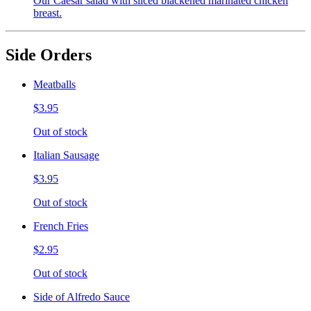
Our Caesar salad with sliced blackened marinated chicken
breast.
Side Orders
Meatballs
$3.95
Out of stock
Italian Sausage
$3.95
Out of stock
French Fries
$2.95
Out of stock
Side of Alfredo Sauce