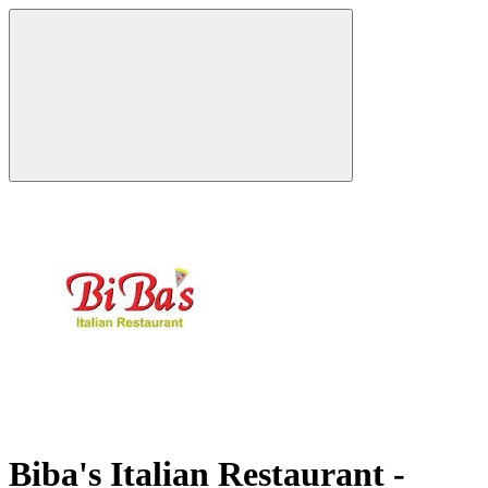
Biba's Italian Restaurant -