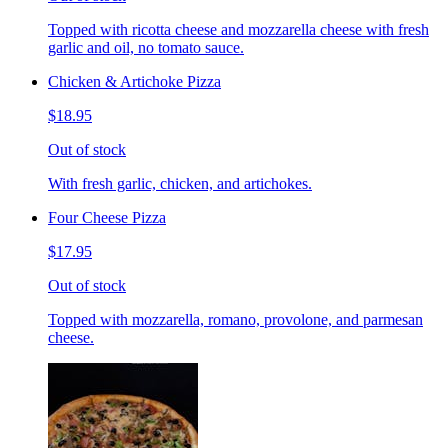
Topped with ricotta cheese and mozzarella cheese with fresh
garlic and oil, no tomato sauce.
Chicken & Artichoke Pizza
$18.95
Out of stock
With fresh garlic, chicken, and artichokes.
Four Cheese Pizza
$17.95
Out of stock
Topped with mozzarella, romano, provolone, and parmesan
cheese.