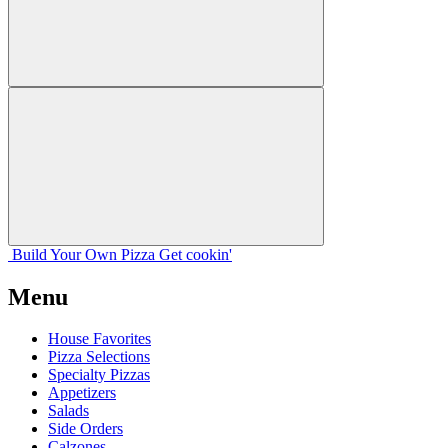
Build Your
Own
Pizza
Get cookin'
Menu
House Favorites
Pizza Selections
Specialty Pizzas
Appetizers
Salads
Side Orders
Calzones