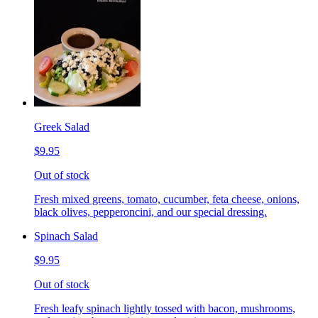
Greek Salad
$9.95
Out of stock
Fresh mixed greens, tomato, cucumber, feta cheese, onions,
black olives, pepperoncini, and our special dressing.
Spinach Salad
$9.95
Out of stock
Fresh leafy spinach lightly tossed with bacon, mushrooms,