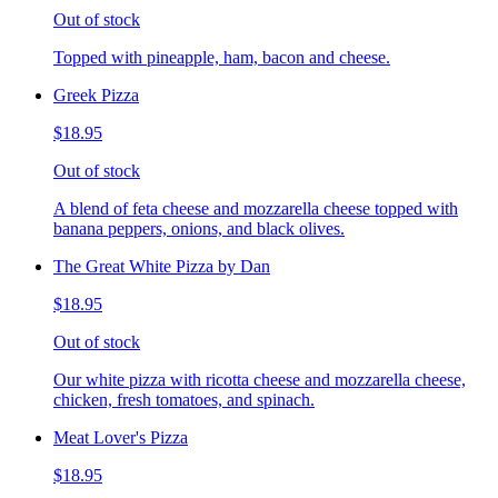
Out of stock
Topped with pineapple, ham, bacon and cheese.
Greek Pizza
$18.95
Out of stock
A blend of feta cheese and mozzarella cheese topped with
banana peppers, onions, and black olives.
The Great White Pizza by Dan
$18.95
Out of stock
Our white pizza with ricotta cheese and mozzarella cheese,
chicken, fresh tomatoes, and spinach.
Meat Lover's Pizza
$18.95