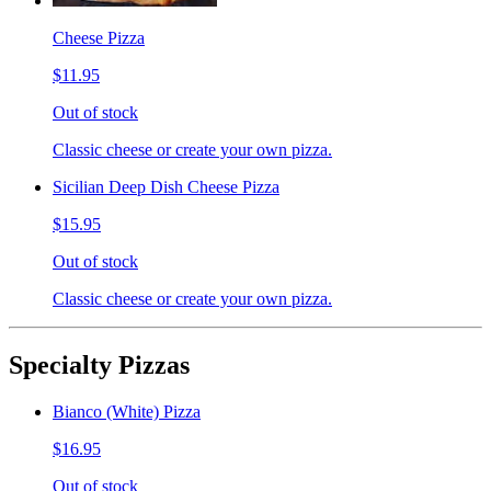
Cheese Pizza
$11.95
Out of stock
Classic cheese or create your own pizza.
Sicilian Deep Dish Cheese Pizza
$15.95
Out of stock
Classic cheese or create your own pizza.
Specialty Pizzas
Bianco (White) Pizza
$16.95
Out of stock