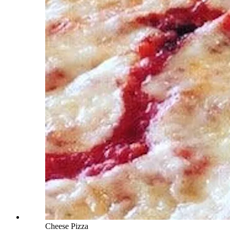
Cheese Pizza