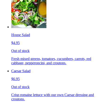
House Salad
$4.95
Out of stock
Fresh mixed greens, tomatoes, cucumbers, carrots, red
cabbage, pepperoncini, and croutons.
Caesar Salad
$6.95
Out of stock
Crisp romaine lettuce with our own Caesar dressing and
croutons.