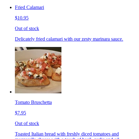
Fried Calamari
$10.95
Out of stock
Delicately fried calamari with our zesty marinara sauce.
Tomato Bruschetta
$7.95
Out of stock
Toasted Italian bread with freshly diced tomatoes and