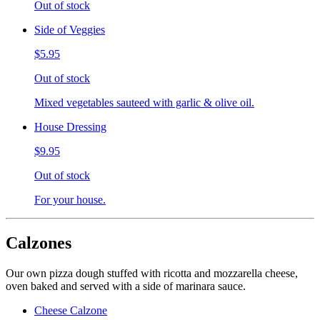
Out of stock
Side of Veggies
$5.95
Out of stock
Mixed vegetables sauteed with garlic & olive oil.
House Dressing
$9.95
Out of stock
For your house.
Calzones
Our own pizza dough stuffed with ricotta and mozzarella cheese,
oven baked and served with a side of marinara sauce.
Cheese Calzone