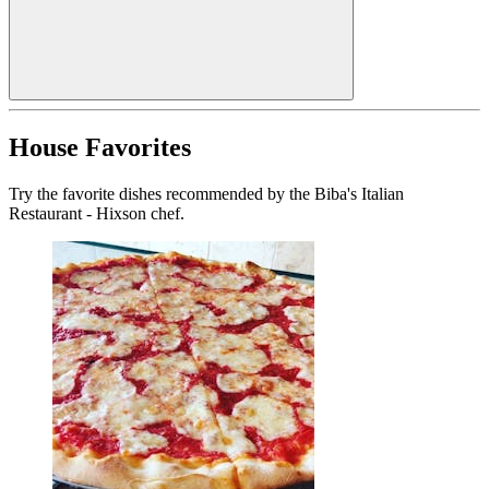
House Favorites
Try the favorite dishes recommended by the Biba's Italian
Restaurant - Hixson chef.