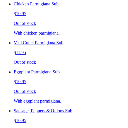
Chicken Parmigiana Sub
$10.95
Out of stock
With chicken parmigiana.
Veal Cutlet Parmigiana Sub
$11.95
Out of stock
Eggplant Parmigiana Sub
$10.95
Out of stock
With eggplant parmigiana.
Sausage, Peppers & Onions Sub
$10.95