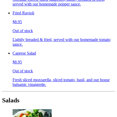
served with our homemade popper sauce.
Fried Ravioli
$8.95
Out of stock
Lightly breaded & fried, served with our homemade tomato
sauce.
Caprese Salad
$8.95
Out of stock
Fresh sliced mozzarella, sliced tomato, basil, and our house
balsamic vinaigrette.
Salads