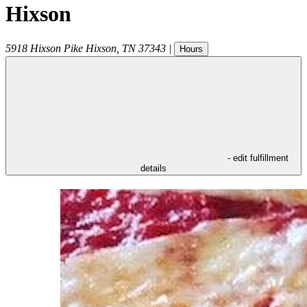
Hixson
5918 Hixson Pike
Hixson
,
TN
37343
|
Hours
- edit fulfillment
details