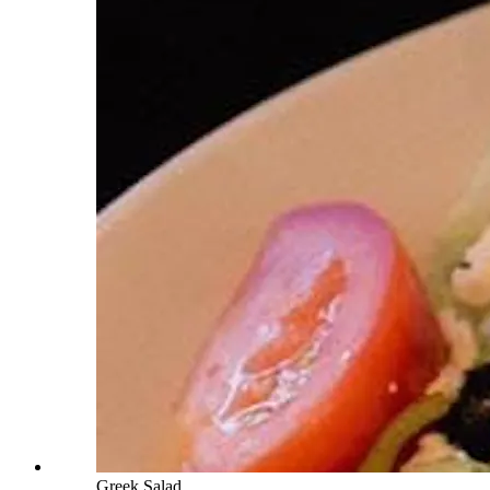
Greek Salad