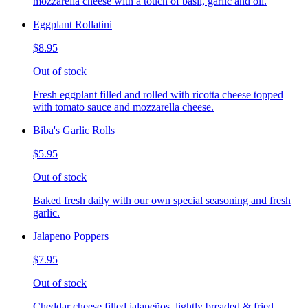
mozzarella cheese with a touch of basil, garlic and oil.
Eggplant Rollatini
$8.95
Out of stock
Fresh eggplant filled and rolled with ricotta cheese topped
with tomato sauce and mozzarella cheese.
Biba's Garlic Rolls
$5.95
Out of stock
Baked fresh daily with our own special seasoning and fresh
garlic.
Jalapeno Poppers
$7.95
Out of stock
Cheddar cheese filled jalapeños, lightly breaded & fried,