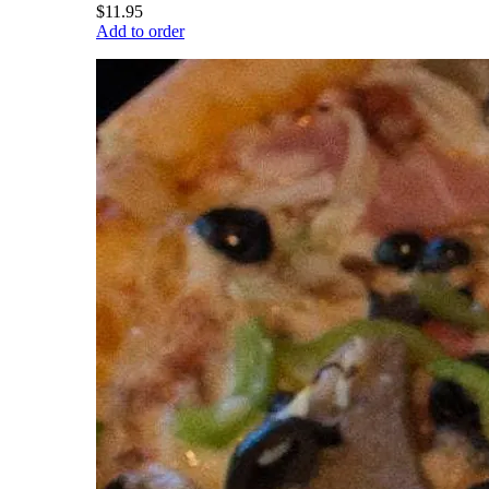
$11.95
Add to order