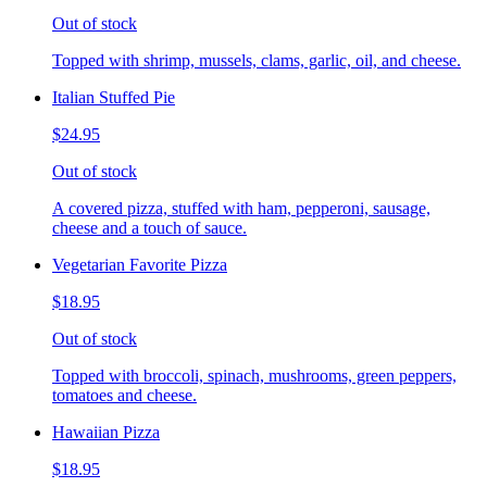
Out of stock
Topped with shrimp, mussels, clams, garlic, oil, and cheese.
Italian Stuffed Pie
$24.95
Out of stock
A covered pizza, stuffed with ham, pepperoni, sausage,
cheese and a touch of sauce.
Vegetarian Favorite Pizza
$18.95
Out of stock
Topped with broccoli, spinach, mushrooms, green peppers,
tomatoes and cheese.
Hawaiian Pizza
$18.95