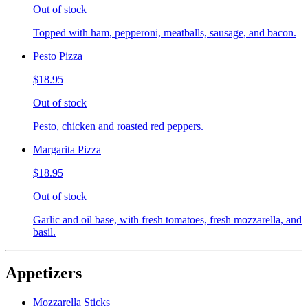
Out of stock
Topped with ham, pepperoni, meatballs, sausage, and bacon.
Pesto Pizza
$18.95
Out of stock
Pesto, chicken and roasted red peppers.
Margarita Pizza
$18.95
Out of stock
Garlic and oil base, with fresh tomatoes, fresh mozzarella, and
basil.
Appetizers
Mozzarella Sticks