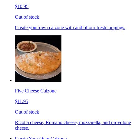
$10.95
Out of stock
Create your own calzone with and of our fresh toppings.
Five Cheese Calzone
$11.95
Out of stock
Ricotta cheese, Romano cheese, mozzarella, and provolone
cheese.
Create Your Own Calzone