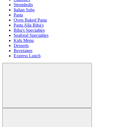
Strombolis
Italian Subs
Pasta
Oven Baked Pasta
Pasta Alla Biba's
Biba's Specialties
Seafood Specialties
Kids Menu
Desserts
Beverages
Express Lunch