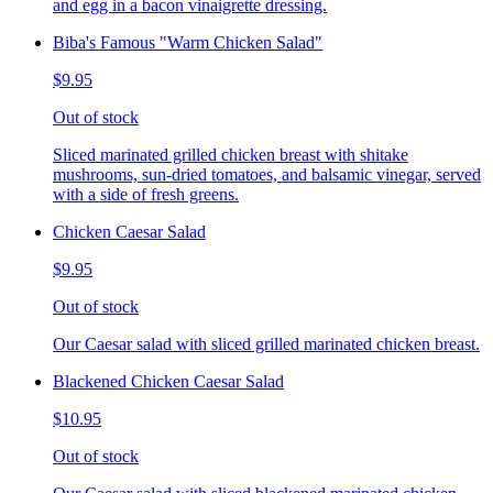
and egg in a bacon vinaigrette dressing.
Biba's Famous "Warm Chicken Salad"
$9.95
Out of stock
Sliced marinated grilled chicken breast with shitake
mushrooms, sun-dried tomatoes, and balsamic vinegar, served
with a side of fresh greens.
Chicken Caesar Salad
$9.95
Out of stock
Our Caesar salad with sliced grilled marinated chicken breast.
Blackened Chicken Caesar Salad
$10.95
Out of stock