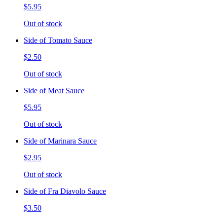
$5.95
Out of stock
Side of Tomato Sauce
$2.50
Out of stock
Side of Meat Sauce
$5.95
Out of stock
Side of Marinara Sauce
$2.95
Out of stock
Side of Fra Diavolo Sauce
$3.50