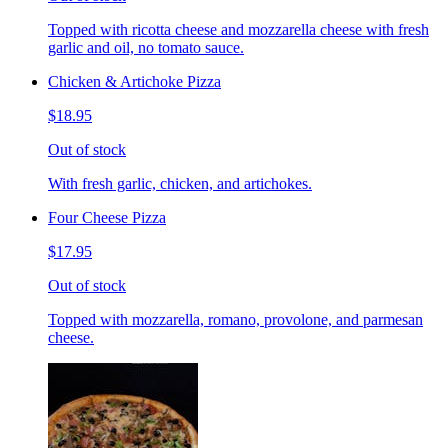
Topped with ricotta cheese and mozzarella cheese with fresh
garlic and oil, no tomato sauce.
Chicken & Artichoke Pizza
$18.95
Out of stock
With fresh garlic, chicken, and artichokes.
Four Cheese Pizza
$17.95
Out of stock
Topped with mozzarella, romano, provolone, and parmesan
cheese.