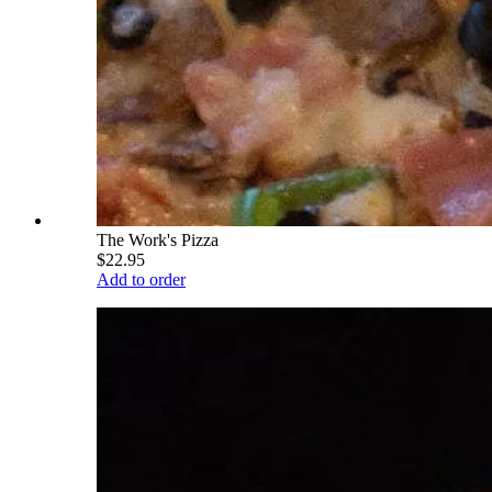
The Work's Pizza
$22.95
Add to order