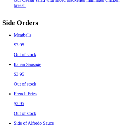
Our Caesar salad with sliced blackened marinated chicken
breast.
Side Orders
Meatballs
$3.95
Out of stock
Italian Sausage
$3.95
Out of stock
French Fries
$2.95
Out of stock
Side of Alfredo Sauce