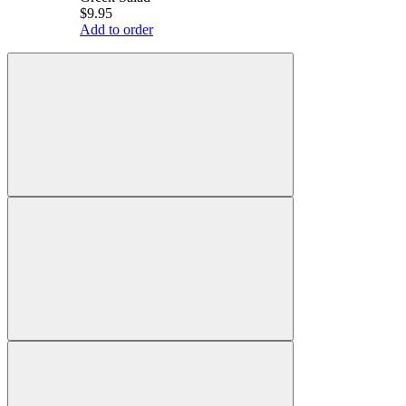
$9.95
Add to order