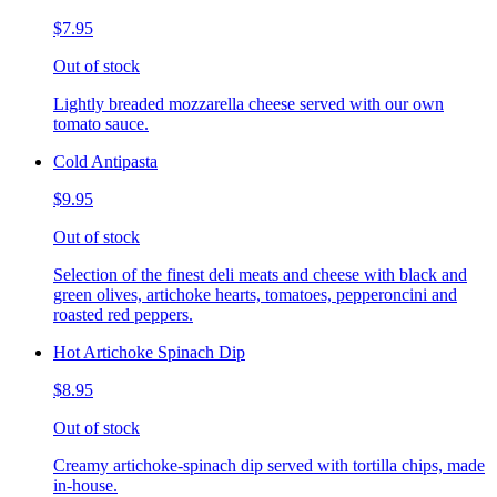
$7.95
Out of stock
Lightly breaded mozzarella cheese served with our own
tomato sauce.
Cold Antipasta
$9.95
Out of stock
Selection of the finest deli meats and cheese with black and
green olives, artichoke hearts, tomatoes, pepperoncini and
roasted red peppers.
Hot Artichoke Spinach Dip
$8.95
Out of stock
Creamy artichoke-spinach dip served with tortilla chips, made
in-house.