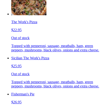
The Work's Pizza
$22.95
Out of stock
Topped with pepperoni, sausage, meatballs, ham, green
peppers, mushrooms, black olives, onions and extra cheese.
Sicilian The Work's Pizza
$25.95
Out of stock
Topped with pepperoni, sausage, meatballs, ham, green
peppers, mushrooms, black olives, onions and extra cheese.
Fisherman's Pie
$26.95