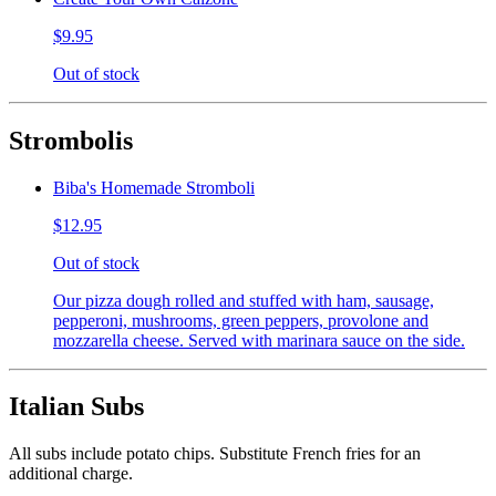
$9.95
Out of stock
Strombolis
Biba's Homemade Stromboli
$12.95
Out of stock
Our pizza dough rolled and stuffed with ham, sausage,
pepperoni, mushrooms, green peppers, provolone and
mozzarella cheese. Served with marinara sauce on the side.
Italian Subs
All subs include potato chips. Substitute French fries for an
additional charge.