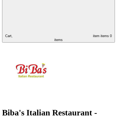
Cart,
item
items
0
items
Biba's Italian Restaurant -