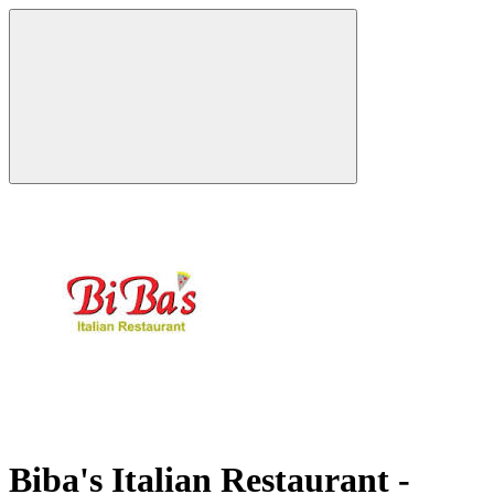
Biba's Italian Restaurant -