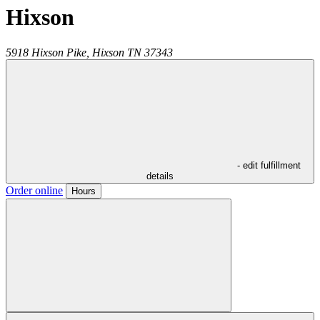
Hixson
5918 Hixson Pike,
Hixson
TN
37343
- edit fulfillment
details
Order online
Hours