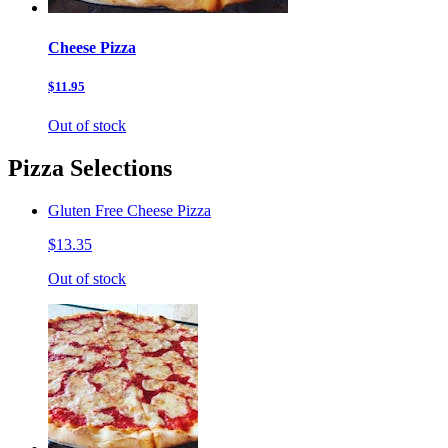
Cheese Pizza
$11.95
Out of stock
Pizza Selections
Gluten Free Cheese Pizza
$13.35
Out of stock