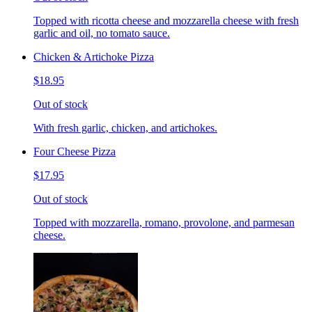
Topped with ricotta cheese and mozzarella cheese with fresh
garlic and oil, no tomato sauce.
Chicken & Artichoke Pizza
$18.95
Out of stock
With fresh garlic, chicken, and artichokes.
Four Cheese Pizza
$17.95
Out of stock
Topped with mozzarella, romano, provolone, and parmesan
cheese.