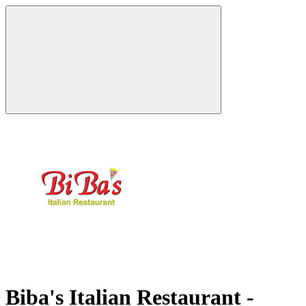
Biba's Italian Restaurant -