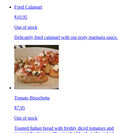
Fried Calamari
$10.95
Out of stock
Delicately fried calamari with our zesty marinara sauce.
Tomato Bruschetta
$7.95
Out of stock
Toasted Italian bread with freshly diced tomatoes and