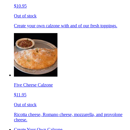
$10.95
Out of stock
Create your own calzone with and of our fresh toppings.
Five Cheese Calzone
$11.95
Out of stock
Ricotta cheese, Romano cheese, mozzarella, and provolone
cheese.
Create Your Own Calzone