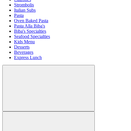
Strombolis
Italian Subs
Pasta
Oven Baked Pasta
Pasta Alla Biba's
Biba's Specialties
Seafood Specialties
Kids Menu
Desserts
Beverages
Express Lunch