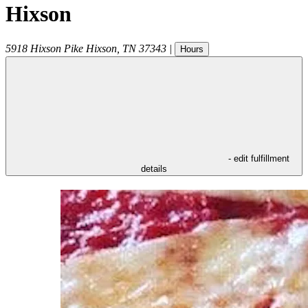
Hixson
5918 Hixson Pike
Hixson
,
TN
37343
|
Hours
- edit fulfillment
details