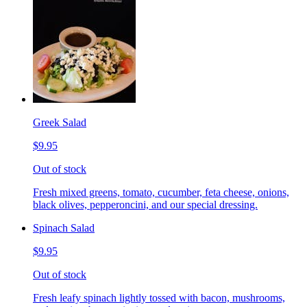
Greek Salad
$9.95
Out of stock
Fresh mixed greens, tomato, cucumber, feta cheese, onions,
black olives, pepperoncini, and our special dressing.
Spinach Salad
$9.95
Out of stock
Fresh leafy spinach lightly tossed with bacon, mushrooms,