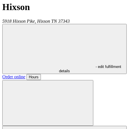
Hixson
5918 Hixson Pike,
Hixson
TN
37343
- edit fulfillment
details
Order online
Hours