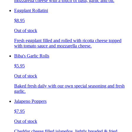
mozzarella cheese with a touch of basil, garlic and oil.
Eggplant Rollatini
$8.95
Out of stock
Fresh eggplant filled and rolled with ricotta cheese topped
with tomato sauce and mozzarella cheese.
Biba's Garlic Rolls
$5.95
Out of stock
Baked fresh daily with our own special seasoning and fresh
garlic.
Jalapeno Poppers
$7.95
Out of stock
Cheddar cheese filled jalapeños, lightly breaded & fried,