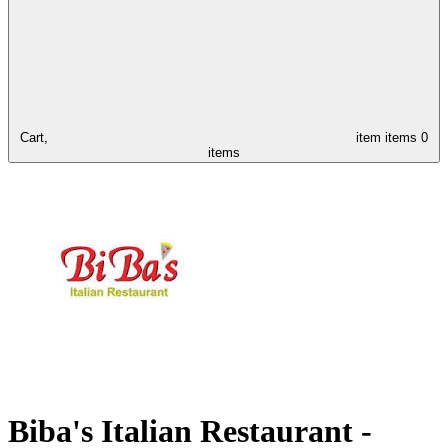
Cart,
item
items
0
items
Biba's Italian Restaurant -