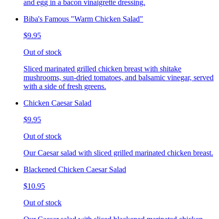
and egg in a bacon vinaigrette dressing.
Biba's Famous "Warm Chicken Salad"
$9.95
Out of stock
Sliced marinated grilled chicken breast with shitake
mushrooms, sun-dried tomatoes, and balsamic vinegar, served
with a side of fresh greens.
Chicken Caesar Salad
$9.95
Out of stock
Our Caesar salad with sliced grilled marinated chicken breast.
Blackened Chicken Caesar Salad
$10.95
Out of stock