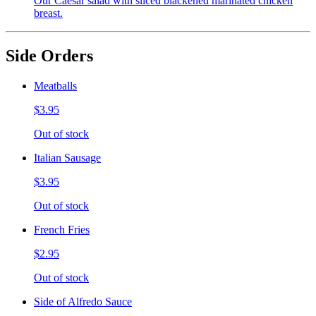
Our Caesar salad with sliced blackened marinated chicken
breast.
Side Orders
Meatballs
$3.95
Out of stock
Italian Sausage
$3.95
Out of stock
French Fries
$2.95
Out of stock
Side of Alfredo Sauce