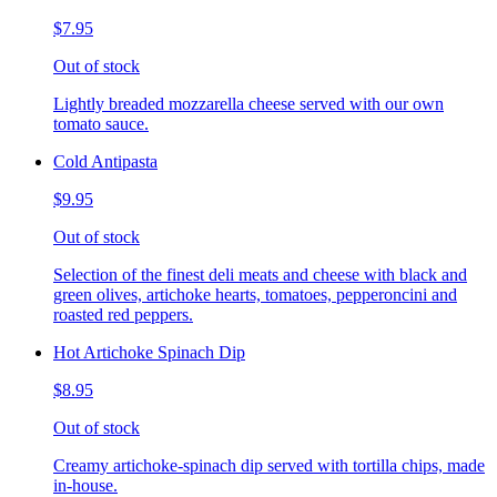
$7.95
Out of stock
Lightly breaded mozzarella cheese served with our own
tomato sauce.
Cold Antipasta
$9.95
Out of stock
Selection of the finest deli meats and cheese with black and
green olives, artichoke hearts, tomatoes, pepperoncini and
roasted red peppers.
Hot Artichoke Spinach Dip
$8.95
Out of stock
Creamy artichoke-spinach dip served with tortilla chips, made
in-house.