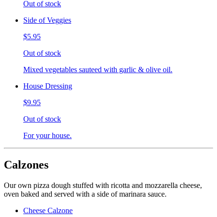
Out of stock
Side of Veggies
$5.95
Out of stock
Mixed vegetables sauteed with garlic & olive oil.
House Dressing
$9.95
Out of stock
For your house.
Calzones
Our own pizza dough stuffed with ricotta and mozzarella cheese,
oven baked and served with a side of marinara sauce.
Cheese Calzone