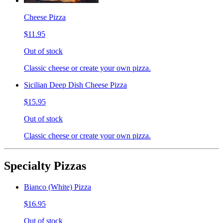
Cheese Pizza
$11.95
Out of stock
Classic cheese or create your own pizza.
Sicilian Deep Dish Cheese Pizza
$15.95
Out of stock
Classic cheese or create your own pizza.
Specialty Pizzas
Bianco (White) Pizza
$16.95
Out of stock