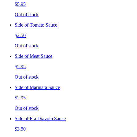
$5.95
Out of stock
Side of Tomato Sauce
$2.50
Out of stock
Side of Meat Sauce
$5.95
Out of stock
Side of Marinara Sauce
$2.95
Out of stock
Side of Fra Diavolo Sauce
$3.50