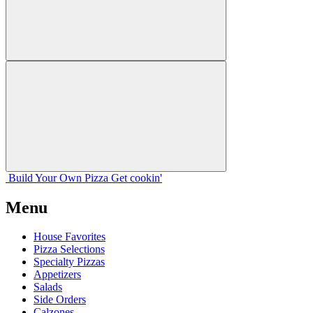
Build Your
Own
Pizza
Get cookin'
Menu
House Favorites
Pizza Selections
Specialty Pizzas
Appetizers
Salads
Side Orders
Calzones