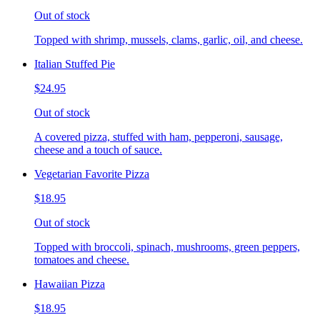
Out of stock
Topped with shrimp, mussels, clams, garlic, oil, and cheese.
Italian Stuffed Pie
$24.95
Out of stock
A covered pizza, stuffed with ham, pepperoni, sausage,
cheese and a touch of sauce.
Vegetarian Favorite Pizza
$18.95
Out of stock
Topped with broccoli, spinach, mushrooms, green peppers,
tomatoes and cheese.
Hawaiian Pizza
$18.95