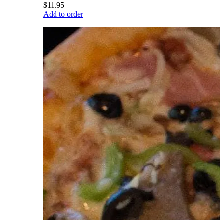
$11.95
Add to order