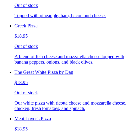
Out of stock
Topped with pineapple, ham, bacon and cheese.
Greek Pizza
$18.95
Out of stock
A blend of feta cheese and mozzarella cheese topped with
banana peppers, onions, and black olives.
The Great White Pizza by Dan
$18.95
Out of stock
Our white pizza with ricotta cheese and mozzarella cheese,
chicken, fresh tomatoes, and spinach.
Meat Lover's Pizza
$18.95