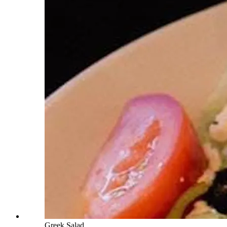
Greek Salad