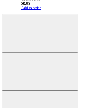
$9.95
Add to order