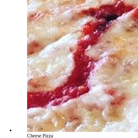
Cheese Pizza