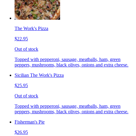
The Work's Pizza
$22.95
Out of stock
Topped with pepperoni, sausage, meatballs, ham, green
peppers, mushrooms, black olives, onions and extra cheese.
Sicilian The Work's Pizza
$25.95
Out of stock
Topped with pepperoni, sausage, meatballs, ham, green
peppers, mushrooms, black olives, onions and extra cheese.
Fisherman's Pie
$26.95