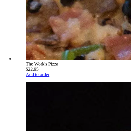
The Work's Pizza
$22.95
Add to order