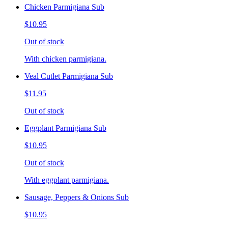
Chicken Parmigiana Sub
$10.95
Out of stock
With chicken parmigiana.
Veal Cutlet Parmigiana Sub
$11.95
Out of stock
Eggplant Parmigiana Sub
$10.95
Out of stock
With eggplant parmigiana.
Sausage, Peppers & Onions Sub
$10.95