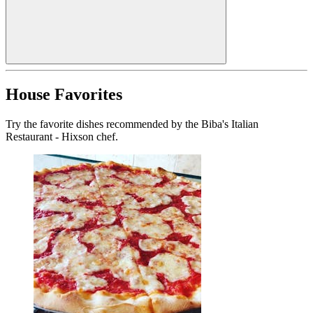
House Favorites
Try the favorite dishes recommended by the Biba's Italian
Restaurant - Hixson chef.