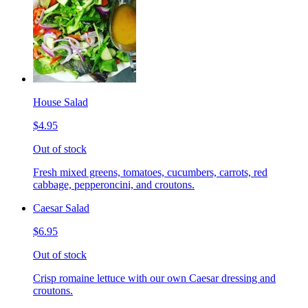
House Salad
$4.95
Out of stock
Fresh mixed greens, tomatoes, cucumbers, carrots, red
cabbage, pepperoncini, and croutons.
Caesar Salad
$6.95
Out of stock
Crisp romaine lettuce with our own Caesar dressing and
croutons.