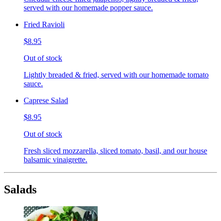
served with our homemade popper sauce.
Fried Ravioli
$8.95
Out of stock
Lightly breaded & fried, served with our homemade tomato
sauce.
Caprese Salad
$8.95
Out of stock
Fresh sliced mozzarella, sliced tomato, basil, and our house
balsamic vinaigrette.
Salads