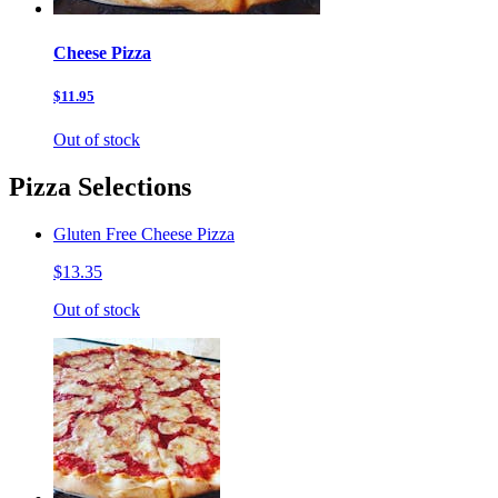
Cheese Pizza
$11.95
Out of stock
Pizza Selections
Gluten Free Cheese Pizza
$13.35
Out of stock