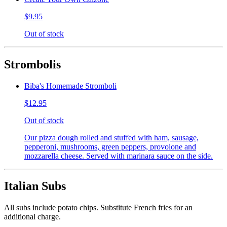
$9.95
Out of stock
Strombolis
Biba's Homemade Stromboli
$12.95
Out of stock
Our pizza dough rolled and stuffed with ham, sausage,
pepperoni, mushrooms, green peppers, provolone and
mozzarella cheese. Served with marinara sauce on the side.
Italian Subs
All subs include potato chips. Substitute French fries for an
additional charge.