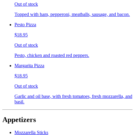
Out of stock
Topped with ham, pepperoni, meatballs, sausage, and bacon.
Pesto Pizza
$18.95
Out of stock
Pesto, chicken and roasted red peppers.
Margarita Pizza
$18.95
Out of stock
Garlic and oil base, with fresh tomatoes, fresh mozzarella, and
basil.
Appetizers
Mozzarella Sticks