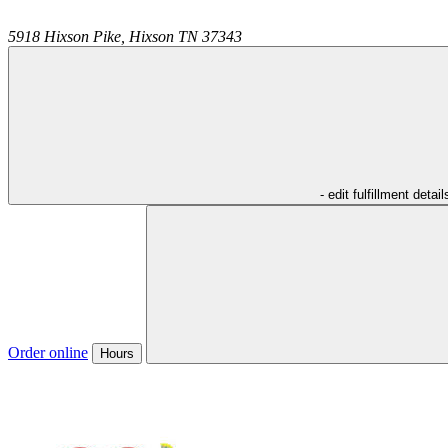
5918 Hixson Pike,
Hixson
TN
37343
- edit fulfillment detail
Order online
Hours