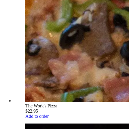
The Work's Pizza
$22.95
Add to order