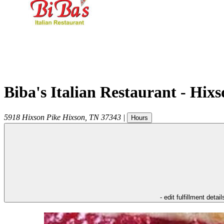
Biba's Italian Restaurant - Hix
5918 Hixson Pike
Hixson
,
TN
37343
|
Hours
- edit fulfillment detail