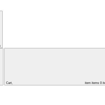
s
Cart,
item
items
0 i