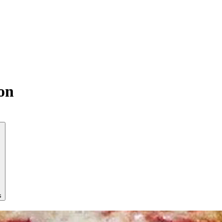
son
s