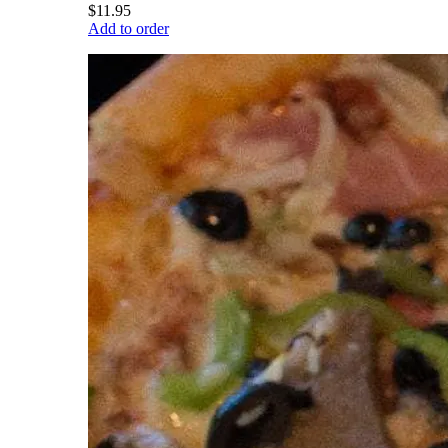
$11.95
Add to order