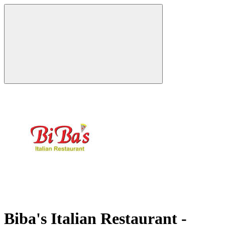
Biba's Italian Restaurant -