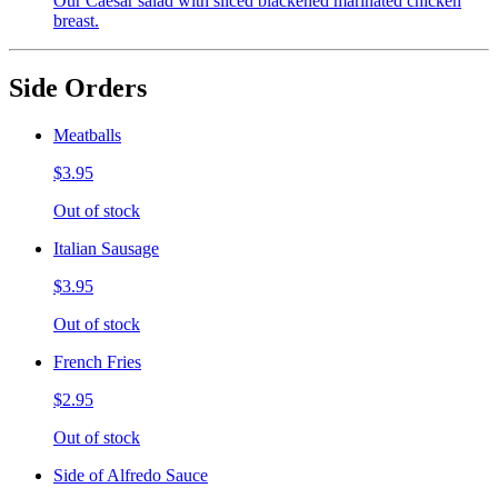
Our Caesar salad with sliced blackened marinated chicken
breast.
Side Orders
Meatballs
$3.95
Out of stock
Italian Sausage
$3.95
Out of stock
French Fries
$2.95
Out of stock
Side of Alfredo Sauce