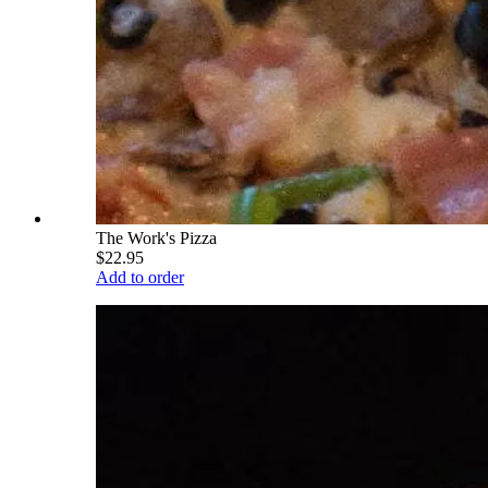
The Work's Pizza
$22.95
Add to order