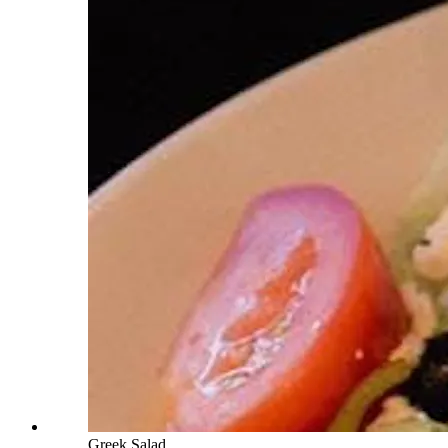
Greek Salad