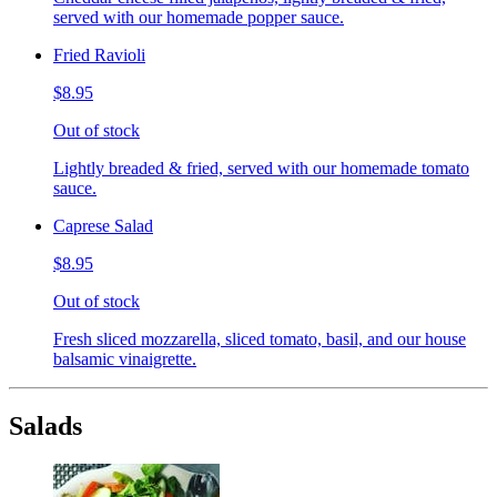
served with our homemade popper sauce.
Fried Ravioli
$8.95
Out of stock
Lightly breaded & fried, served with our homemade tomato
sauce.
Caprese Salad
$8.95
Out of stock
Fresh sliced mozzarella, sliced tomato, basil, and our house
balsamic vinaigrette.
Salads