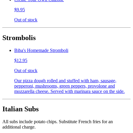
$9.95
Out of stock
Strombolis
Biba's Homemade Stromboli
$12.95
Out of stock
Our pizza dough rolled and stuffed with ham, sausage,
pepperoni, mushrooms, green peppers, provolone and
mozzarella cheese. Served with marinara sauce on the side.
Italian Subs
All subs include potato chips. Substitute French fries for an
additional charge.