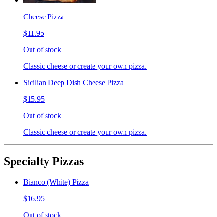
Cheese Pizza
$11.95
Out of stock
Classic cheese or create your own pizza.
Sicilian Deep Dish Cheese Pizza
$15.95
Out of stock
Classic cheese or create your own pizza.
Specialty Pizzas
Bianco (White) Pizza
$16.95
Out of stock