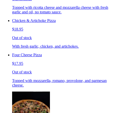
Topped with ricotta cheese and mozzarella cheese with fresh
garlic and oil, no tomato sauce.
Chicken & Artichoke Pizza
$18.95
Out of stock
With fresh garlic, chicken, and artichokes.
Four Cheese Pizza
$17.95
Out of stock
Topped with mozzarella, romano, provolone, and parmesan
cheese.