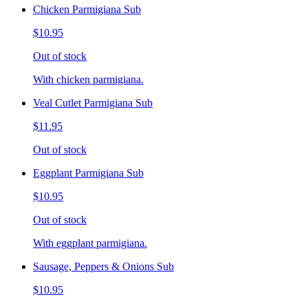
Chicken Parmigiana Sub
$10.95
Out of stock
With chicken parmigiana.
Veal Cutlet Parmigiana Sub
$11.95
Out of stock
Eggplant Parmigiana Sub
$10.95
Out of stock
With eggplant parmigiana.
Sausage, Peppers & Onions Sub
$10.95