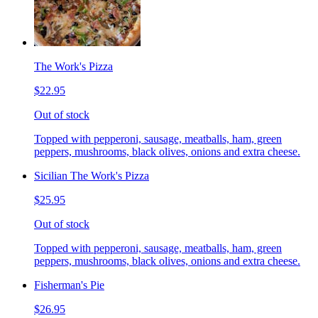
The Work's Pizza
$22.95
Out of stock
Topped with pepperoni, sausage, meatballs, ham, green
peppers, mushrooms, black olives, onions and extra cheese.
Sicilian The Work's Pizza
$25.95
Out of stock
Topped with pepperoni, sausage, meatballs, ham, green
peppers, mushrooms, black olives, onions and extra cheese.
Fisherman's Pie
$26.95