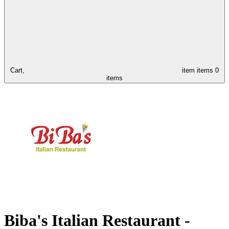
Cart,
item
items
0
items
Biba's Italian Restaurant -