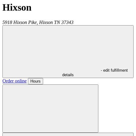
Hixson
5918 Hixson Pike,
Hixson
TN
37343
- edit fulfillment
details
Order online
Hours