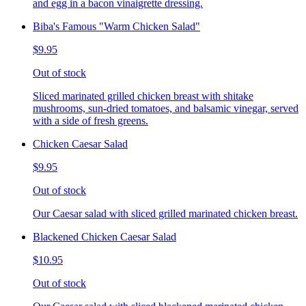
and egg in a bacon vinaigrette dressing.
Biba's Famous "Warm Chicken Salad"
$9.95
Out of stock
Sliced marinated grilled chicken breast with shitake
mushrooms, sun-dried tomatoes, and balsamic vinegar, served
with a side of fresh greens.
Chicken Caesar Salad
$9.95
Out of stock
Our Caesar salad with sliced grilled marinated chicken breast.
Blackened Chicken Caesar Salad
$10.95
Out of stock