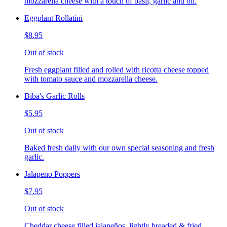
mozzarella cheese with a touch of basil, garlic and oil.
Eggplant Rollatini
$8.95
Out of stock
Fresh eggplant filled and rolled with ricotta cheese topped
with tomato sauce and mozzarella cheese.
Biba's Garlic Rolls
$5.95
Out of stock
Baked fresh daily with our own special seasoning and fresh
garlic.
Jalapeno Poppers
$7.95
Out of stock
Cheddar cheese filled jalapeños, lightly breaded & fried,