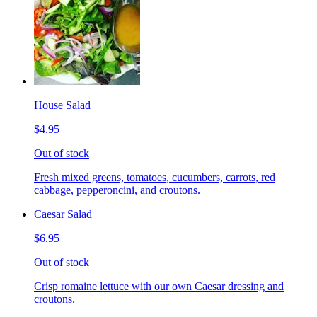
House Salad
$4.95
Out of stock
Fresh mixed greens, tomatoes, cucumbers, carrots, red
cabbage, pepperoncini, and croutons.
Caesar Salad
$6.95
Out of stock
Crisp romaine lettuce with our own Caesar dressing and
croutons.