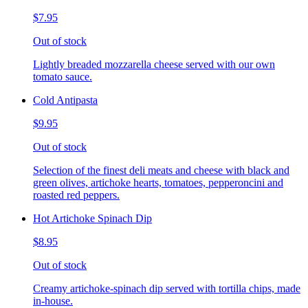
$7.95
Out of stock
Lightly breaded mozzarella cheese served with our own
tomato sauce.
Cold Antipasta
$9.95
Out of stock
Selection of the finest deli meats and cheese with black and
green olives, artichoke hearts, tomatoes, pepperoncini and
roasted red peppers.
Hot Artichoke Spinach Dip
$8.95
Out of stock
Creamy artichoke-spinach dip served with tortilla chips, made
in-house.