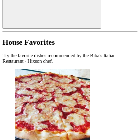
House Favorites
Try the favorite dishes recommended by the Biba's Italian
Restaurant - Hixson chef.