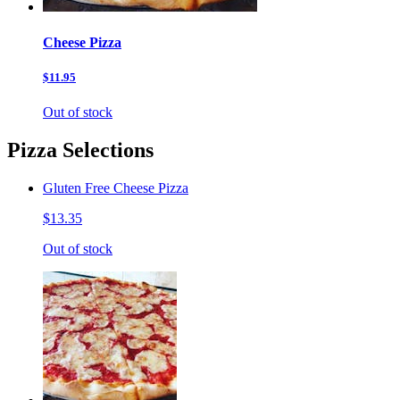
Cheese Pizza
$11.95
Out of stock
Pizza Selections
Gluten Free Cheese Pizza
$13.35
Out of stock