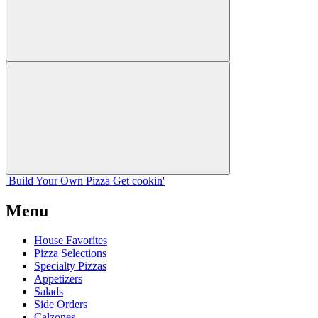
Build Your
Own
Pizza
Get cookin'
Menu
House Favorites
Pizza Selections
Specialty Pizzas
Appetizers
Salads
Side Orders
Calzones