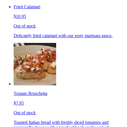
Fried Calamari
$10.95
Out of stock
Delicately fried calamari with our zesty marinara sauce.
Tomato Bruschetta
$7.95
Out of stock
Toasted Italian bread with freshly diced tomatoes and