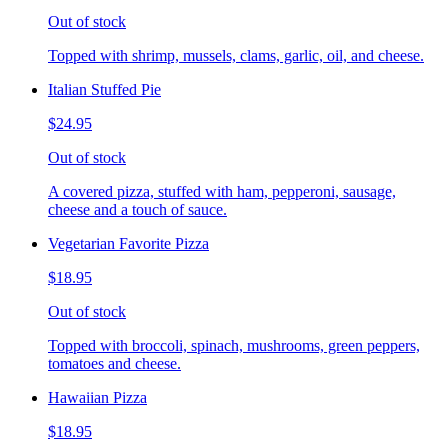
Out of stock
Topped with shrimp, mussels, clams, garlic, oil, and cheese.
Italian Stuffed Pie
$24.95
Out of stock
A covered pizza, stuffed with ham, pepperoni, sausage,
cheese and a touch of sauce.
Vegetarian Favorite Pizza
$18.95
Out of stock
Topped with broccoli, spinach, mushrooms, green peppers,
tomatoes and cheese.
Hawaiian Pizza
$18.95