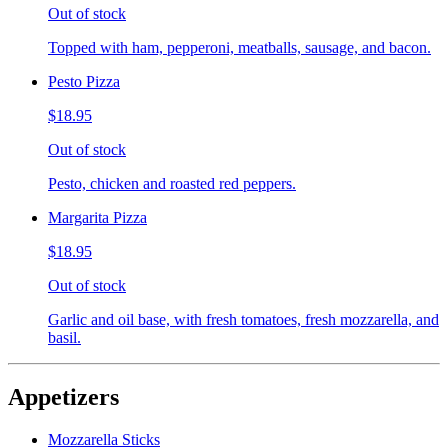
Out of stock
Topped with ham, pepperoni, meatballs, sausage, and bacon.
Pesto Pizza
$18.95
Out of stock
Pesto, chicken and roasted red peppers.
Margarita Pizza
$18.95
Out of stock
Garlic and oil base, with fresh tomatoes, fresh mozzarella, and
basil.
Appetizers
Mozzarella Sticks