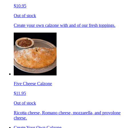
$10.95
Out of stock
Create your own calzone with and of our fresh toppings.
Five Cheese Calzone
$11.95
Out of stock
Ricotta cheese, Romano cheese, mozzarella, and provolone
cheese.
Create Your Own Calzone