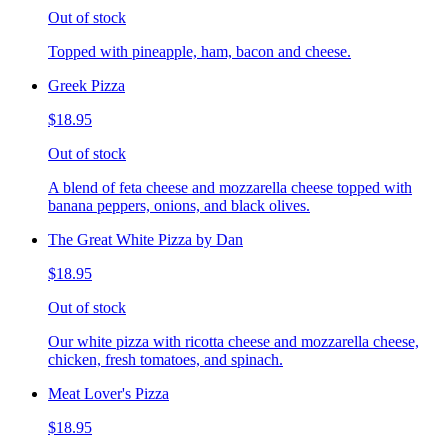
Out of stock
Topped with pineapple, ham, bacon and cheese.
Greek Pizza
$18.95
Out of stock
A blend of feta cheese and mozzarella cheese topped with
banana peppers, onions, and black olives.
The Great White Pizza by Dan
$18.95
Out of stock
Our white pizza with ricotta cheese and mozzarella cheese,
chicken, fresh tomatoes, and spinach.
Meat Lover's Pizza
$18.95