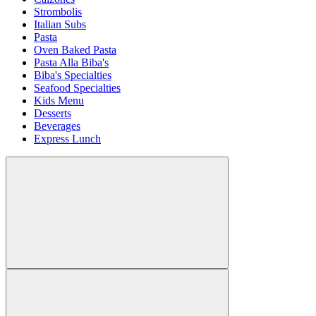
Strombolis
Italian Subs
Pasta
Oven Baked Pasta
Pasta Alla Biba's
Biba's Specialties
Seafood Specialties
Kids Menu
Desserts
Beverages
Express Lunch