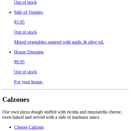
Out of stock
Side of Veggies
$5.95
Out of stock
Mixed vegetables sauteed with garlic & olive oil.
House Dressing
$9.95
Out of stock
For your house.
Calzones
Our own pizza dough stuffed with ricotta and mozzarella cheese,
oven baked and served with a side of marinara sauce.
Cheese Calzone