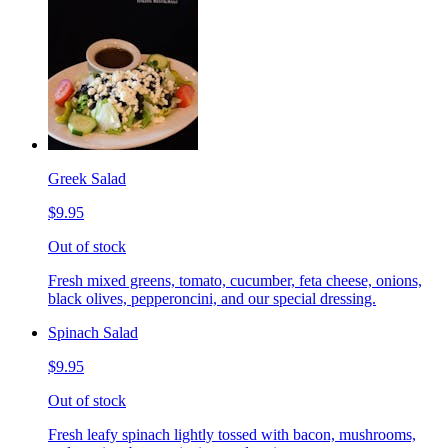
Greek Salad
$9.95
Out of stock
Fresh mixed greens, tomato, cucumber, feta cheese, onions,
black olives, pepperoncini, and our special dressing.
Spinach Salad
$9.95
Out of stock
Fresh leafy spinach lightly tossed with bacon, mushrooms,