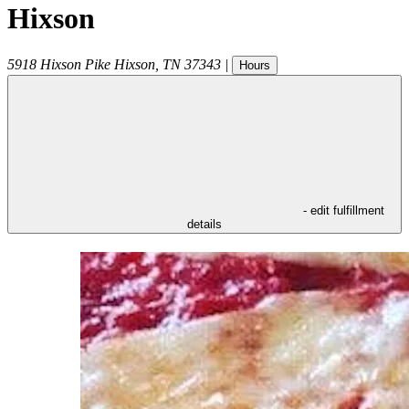
Hixson
5918 Hixson Pike
Hixson
,
TN
37343
|
Hours
- edit fulfillment
details