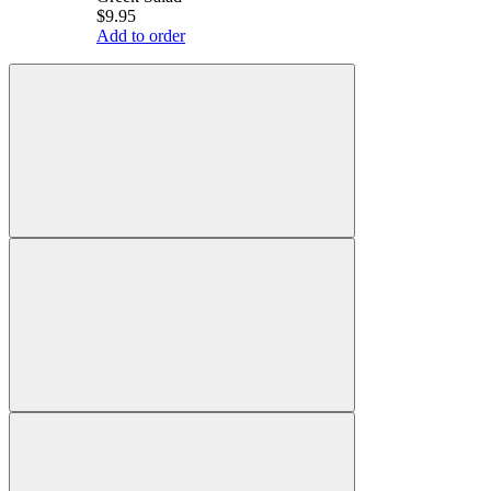
$9.95
Add to order