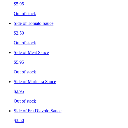
$5.95
Out of stock
Side of Tomato Sauce
$2.50
Out of stock
Side of Meat Sauce
$5.95
Out of stock
Side of Marinara Sauce
$2.95
Out of stock
Side of Fra Diavolo Sauce
$3.50