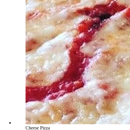
Cheese Pizza